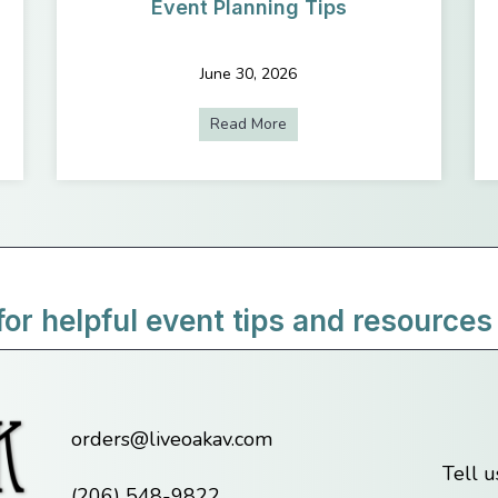
Event Planning Tips
June 30, 2026
e to Use Encore’s In-House AV? Here’s What You Need to Know
Read More
about The Ultimate Guide to 
for helpful event tips and resources
orders@liveoakav.com
Tell 
(206) 548-9822