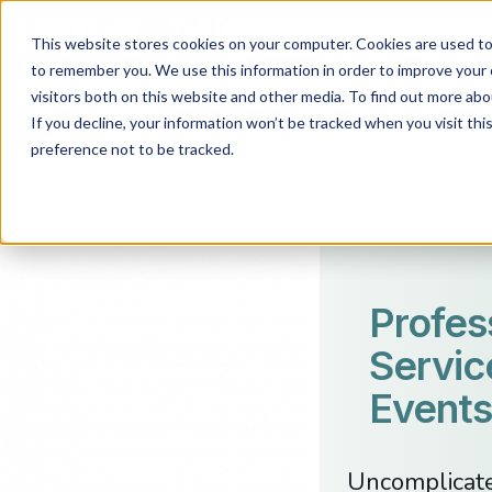
This website stores cookies on your computer. Cookies are used to 
to remember you. We use this information in order to improve your 
visitors both on this website and other media. To find out more abo
If you decline, your information won’t be tracked when you visit th
preference not to be tracked.
Profes
Servic
Events
Uncomplicated