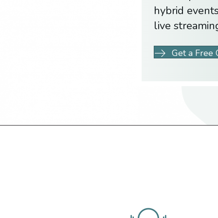
hybrid events
live streamin
Get a Free