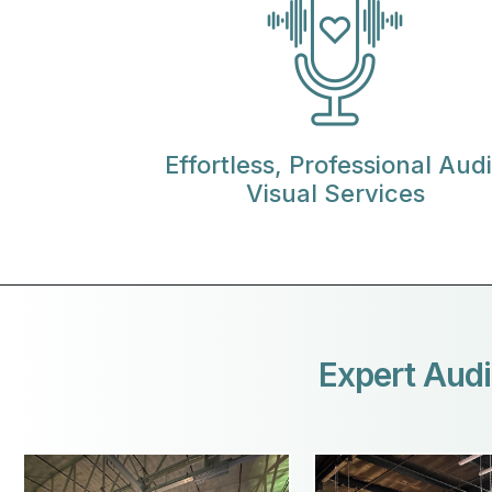
Effortless, Professional Aud
Visual Services
Expert Audi