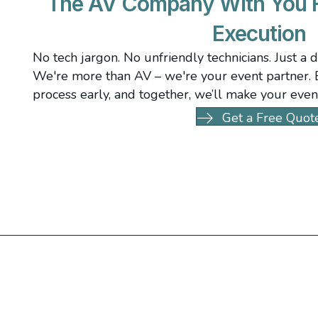
The AV Company With You F
Execution
No tech jargon. No unfriendly technicians. Just a 
We're more than AV – we're your event partner. B
process early, and together, we’ll make your even
Get a Free Quot