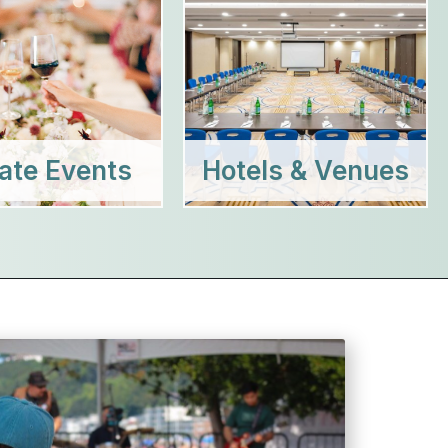
vate Events
Hotels & Venues