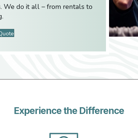
. We do it all – from rentals to
g.
 Quote
Experience the Difference