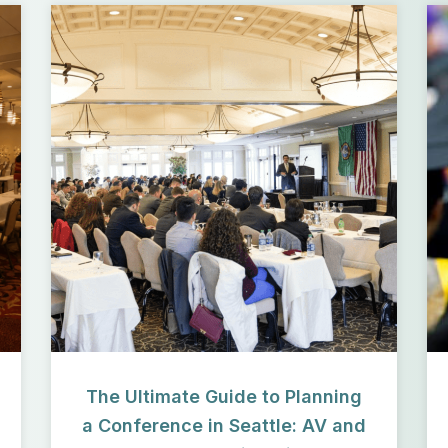
The Ultimate Guide to Planning
a Conference in Seattle: AV and