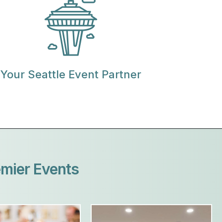
Your Seattle Event Partner
emier Events