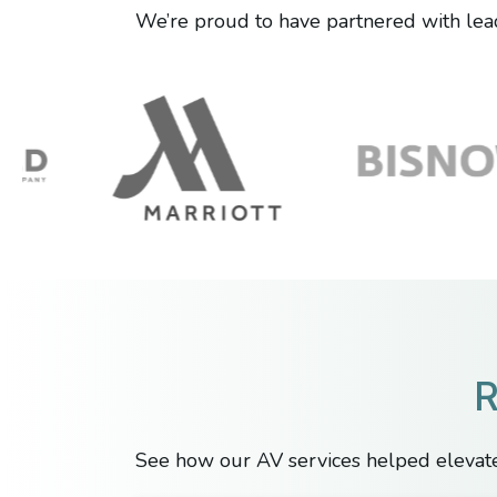
We’re proud to have partnered with lead
R
See how our AV services helped elevate