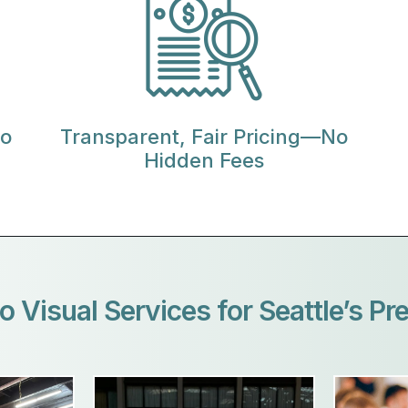
io
Transparent, Fair Pricing—No
Hidden Fees
o Visual Services for Seattle’s Pr