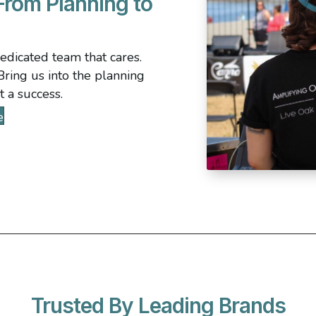
rom Planning to
dedicated team that cares.
ring us into the planning
t a success.
e
Trusted By Leading Brands