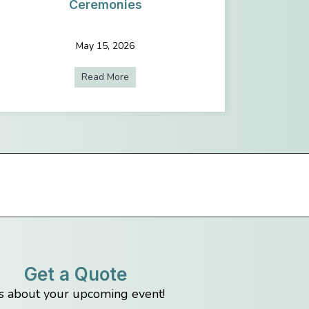
Ceremonies
May 15, 2026
Planning a Conference in Seattle: AV and Event Planning Tips
Read More
about Why Live Streaming Is A Must For
Get a Quote
us about your upcoming event!