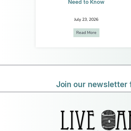
Need to Know
July 23, 2026
Read More
about Do You Hav
Join our newsletter 