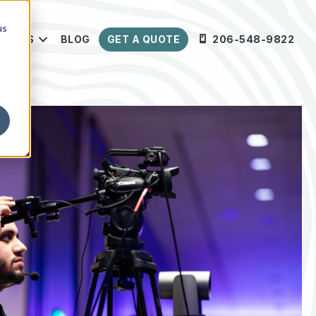
us
URCES
BLOG
GET A QUOTE
206-548-9822