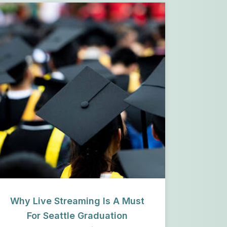
Why Live Streaming Is A Must
For Seattle Graduation