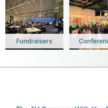
Fundraisers
Conferen