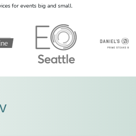
ces for events big and small.
AV