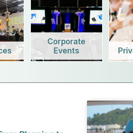
Corporate
ces
Events
Pri