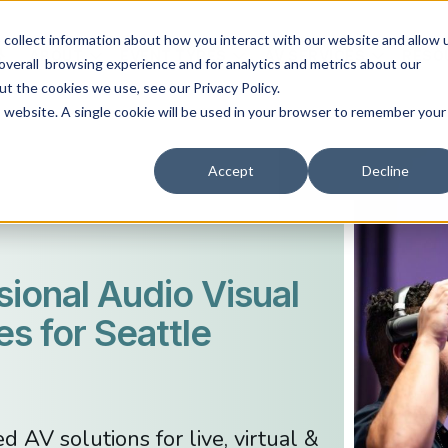
collect information about how you interact with our website and allow 
ABOUT
EVENT TYPES
AV SERVICES
RESO
overall browsing experience and for analytics and metrics about our
ut the cookies we use, see our Privacy Policy.
is website. A single cookie will be used in your browser to remember your
Accept
Decline
sional Audio Visual
es for Seattle
 AV solutions for live, virtual &