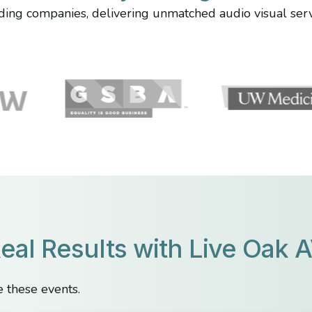
ing companies, delivering unmatched audio visual servi
eal Results with Live Oak 
 these events.