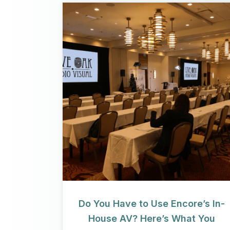
Do You Have to Use Encore’s In-
House AV? Here’s What You