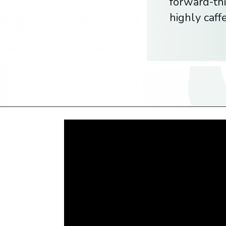
forward-thi
highly caf