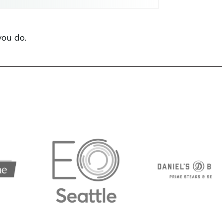
you do.