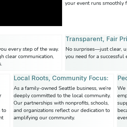
your event runs smoothly fr
Transparent, Fair Pr
ou every step of the way.
No surprises—just clear, u
gh
clear communication,
you need for a successful 
.
Local Roots, Community Focus:
Peo
As a family-owned Seattle business, we’re
We 
r
deeply committed to the local community.
empl
Our partnerships with nonprofits, schools,
sup
 to
and organizations reflect our dedication to
bec
nt
amplifying our community.
even