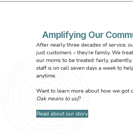
Amplifying Our Comm
After nearly three decades of service, o
just customers – they’re family. We tre
our moms to be treated: fairly, patiently
staff is on call seven days a week to hel
anytime.
Want to learn more about how we got o
Oak means to us)
?
Read about our story