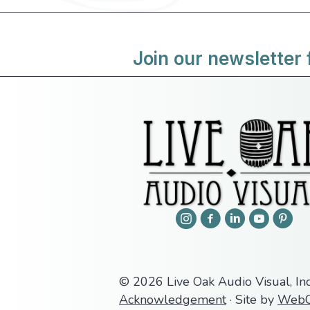
Join our newsletter 
© 2026 Live Oak Audio Visual, Inc
Acknowledgement
· Site by
WebC