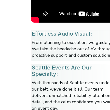
Effortless Audio Visual:
From planning to execution, we guide y
We take the headache out of AV throu
proactive support, and custom solutions
Seattle Events Are Our
Specialty:
With thousands of Seattle events unde
our belt, we’ve done it all. Our team
delivers unmatched reliability, attention
detail, and the calm confidence you wa
on event day.