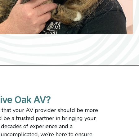
ive Oak AV?
e that your AV provider should be more
be a trusted partner in bringing your
3 decades of experience and a
uncomplicated, we’re here to ensure