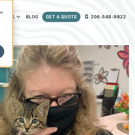
us
URCES
BLOG
GET A QUOTE
206-548-9822