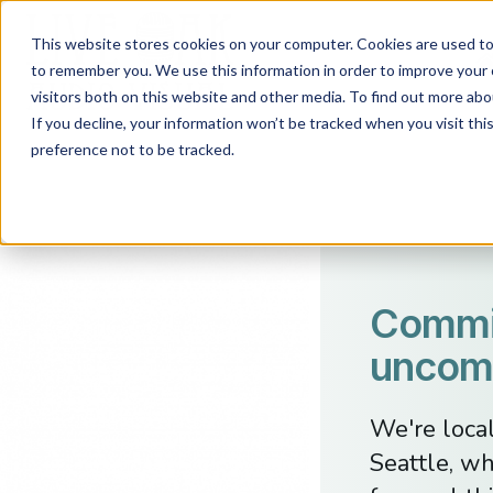
This website stores cookies on your computer. Cookies are used to 
to remember you. We use this information in order to improve your 
visitors both on this website and other media. To find out more abo
If you decline, your information won’t be tracked when you visit th
preference not to be tracked.
Commit
uncomp
We're loca
Seattle, wh