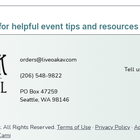
for helpful event tips and resources
orders@liveoakav.com
Tell 
(206) 548-9822
PO Box 47259
Seattle, WA 98146
. All Rights Reserved.
Terms of Use
·
Privacy Policy
·
Ac
ami