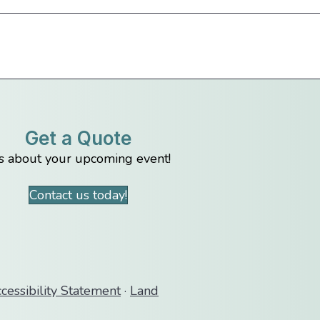
Get a Quote
us about your upcoming event!
Contact us today!
cessibility Statement
·
Land