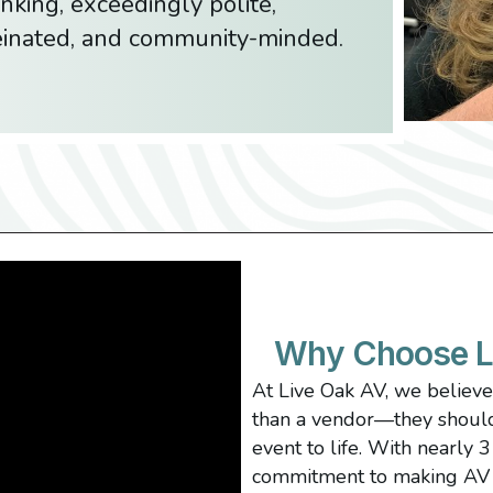
nking, exceedingly polite,
feinated, and community-minded.
Why Choose L
At Live Oak AV, we believ
than a vendor—they should 
event to life. With nearly 
commitment to making AV 