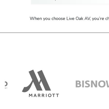
When you choose Live Oak AV, you’re ch