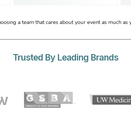
oosing a team that cares about your event as much as 
Trusted By Leading Brands