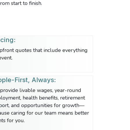
om start to finish.
icing:
pfront quotes that include everything
event.
ple-First, Always:
provide livable wages, year-round
oyment, health benefits, retirement
port, and opportunities for growth—
ause caring for our team means better
ts for you.