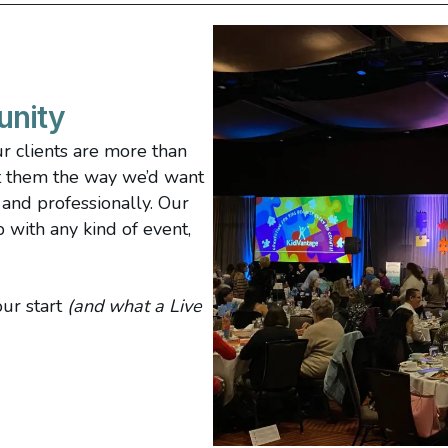
unity
ur clients are more than
at them the way we’d want
, and professionally. Our
p with any kind of event,
ur start
(and what a Live