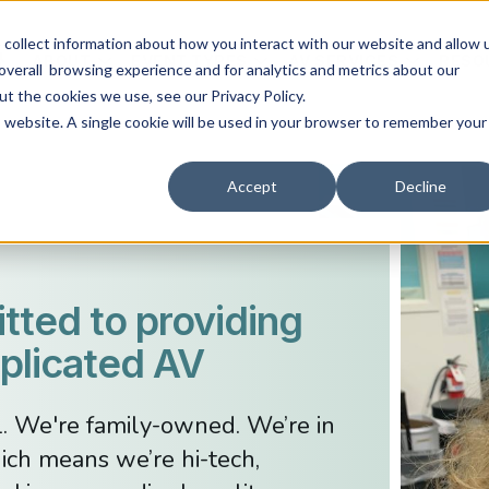
collect information about how you interact with our website and allow 
ABOUT
EVENT TYPES
AV SERVICES
RESO
overall browsing experience and for analytics and metrics about our
ut the cookies we use, see our Privacy Policy.
is website. A single cookie will be used in your browser to remember your
Accept
Decline
ted to providing
licated AV
l. We're family-owned. We’re in
ich means we’re hi-tech,