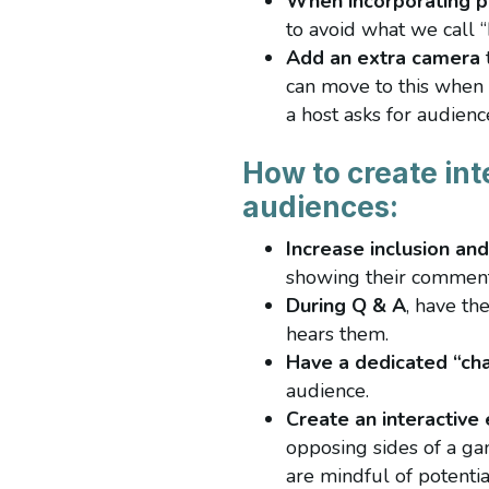
When incorporating p
to avoid what we call
Add an extra camera
can move to this when 
a host asks for audience
How to create int
audiences:
Increase inclusion and 
showing their comment
During Q & A
, have th
hears them.
Have a dedicated “ch
audience.
Create an interactive
opposing sides of a gam
are mindful of potentia