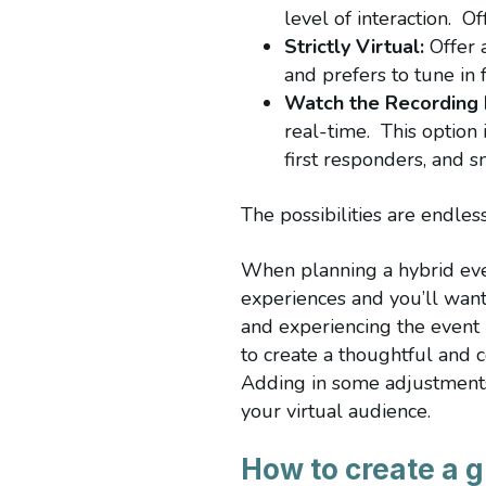
level of interaction. O
Strictly Virtual:
Offer a
and prefers to tune in
Watch the Recording 
real-time. This option 
first responders, and 
The possibilities are endle
When planning a hybrid even
experiences and you’ll want
and experiencing the event 
to create a thoughtful and c
Adding in some adjustments 
your virtual audience.
How to create a g