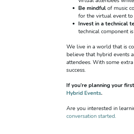
virtual attendees whil
Be mindful
of music co
for the virtual event t
Invest in a technical 
technical component is
We live in a world that is c
believe that hybrid events 
attendees. With some extra 
success.
If you’re planning your fi
Hybrid Events
.
Are you interested in lear
conversation started.