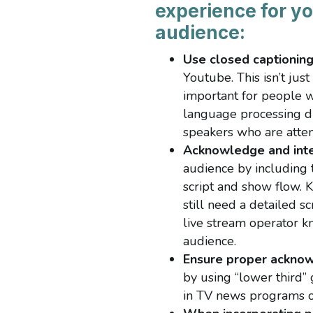
experience for yo
audience:
Use closed captionin
Youtube. This isn’t jus
important for people w
language processing dif
speakers who are atte
Acknowledge and inte
audience by including t
script and show flow. 
still need a detailed s
live stream operator k
audience.
Ensure proper ackno
by using “lower third” 
in TV news programs or