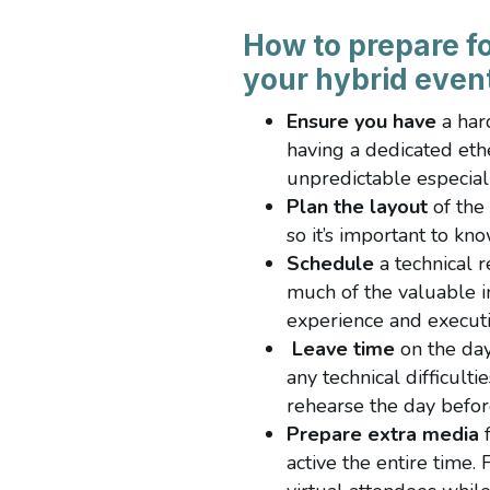
How to prepare fo
your hybrid even
Ensure you have
a har
having a dedicated eth
unpredictable especial
Plan the layout
of the
so it’s important to k
Schedule
a technical r
much of the valuable i
experience and executi
Leave time
on the day
any technical difficult
rehearse the day befo
Prepare extra media
f
active the entire time.