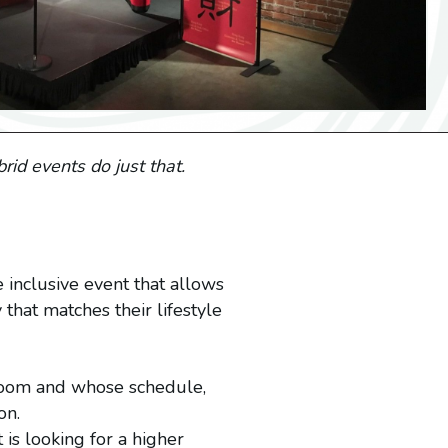
rid events do just that.
 inclusive event that allows
that matches their lifestyle
 room and whose schedule,
on.
 is looking for a higher