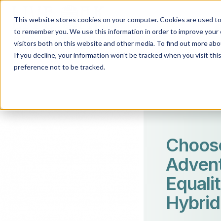
This website stores cookies on your computer. Cookies are used to 
to remember you. We use this information in order to improve your 
visitors both on this website and other media. To find out more abo
If you decline, your information won’t be tracked when you visit th
preference not to be tracked.
Choos
Advent
Equalit
Hybrid