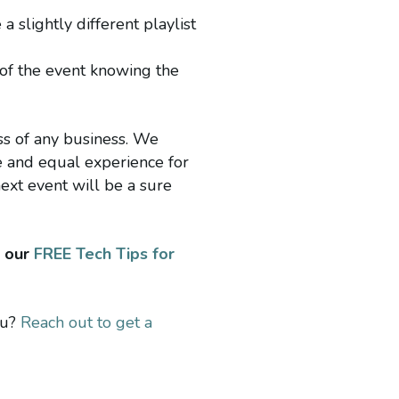
 slightly different playlist
 of the event knowing the
ess of any business. We
ve and equal experience for
ext event will be a sure
d our
FREE Tech Tips for
ou?
Reach out to get a