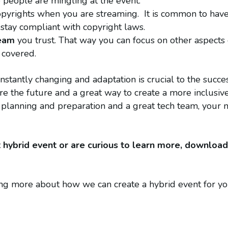
e people are mingling at the event.
pyrights when you are streaming. It is common to have a
o stay compliant with copyright laws.
team
you trust. That way you can focus on other aspects
 covered.
onstantly changing and adaptation is crucial to the succ
are the future and a great way to create a more inclusi
planning and preparation and a great tech team, your n
rst hybrid event or are curious to learn more, downloa
ning more about how we can create a hybrid event for y