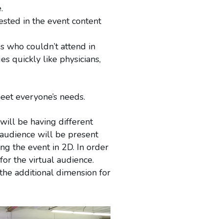
.
ested in the event content
s who couldn’t attend in
es quickly like physicians,
 meet everyone’s needs.
will be having different
 audience will be present
ng the event in 2D. In order
or the virtual audience.
the additional dimension for