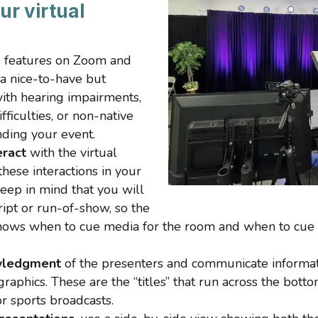
ur virtual
g
features on Zoom and
t a nice-to-have but
ith hearing impairments,
ficulties, or non-native
nding your event.
ract
with the virtual
hese interactions in your
Keep in mind that you will
cript or run-of-show, so the
nows when to cue media for the room and when to cue m
wledgment
of the presenters and communicate informati
graphics. These are the “titles” that run across the bott
 sports broadcasts.