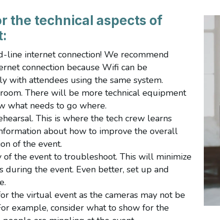
r the technical aspects of
t:
d-line internet connection! We recommend
ernet connection because Wifi can be
ly with attendees using the same system.
 room. There will be more technical equipment
now what needs to go where.
ehearsal. This is where the tech crew learns
nformation about how to improve the overall
on of the event.
 of the event to troubleshoot. This will minimize
ies during the event. Even better, set up and
re.
or the virtual event as the cameras may not be
 For example, consider what to show for the