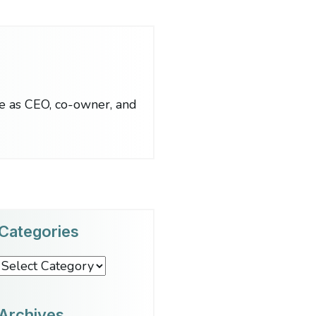
le as CEO, co-owner, and
Categories
Categories
Archives