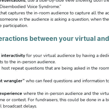
resentations
, use a side-by-side view showing both th
 “Disembodied Voice Syndrome.”
that captures the in-room audience to capture all the ac
someone in the audience is asking a question, when the
 participation.
eractions between your virtual an
interactivity
for your virtual audience by having a ded
s to the in-person audience.
e host repeat questions that are being asked in the room
at wrangler”
who can feed questions and information to 
 experience
where the in-person audience and the virtu
e or contest. For fundraisers, this could be done in a b
l broadcast delays.