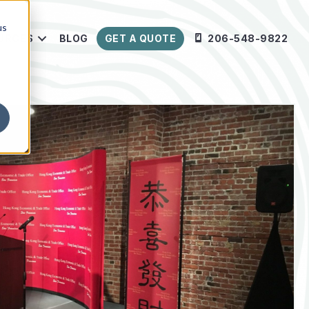
us
URCES
BLOG
GET A QUOTE
206-548-9822