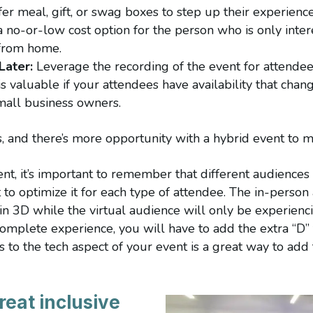
ffer meal, gift, or swag boxes to step up their experience
 no-or-low cost option for the person who is only inter
 from home.
Later:
Leverage the recording of the event for attendee
is valuable if your attendees have availability that chang
small business owners.
ss, and there’s more opportunity with a hybrid event to
t, it’s important to remember that different audiences 
 to optimize it for each type of attendee. The in-person
in 3D while the virtual audience will only be experienci
omplete experience, you will have to add the extra “D” f
to the tech aspect of your event is a great way to add 
reat inclusive