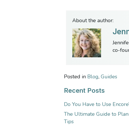
About the author:
Jenn
Jennife
co-fou
Posted in
Blog
,
Guides
Recent Posts
Do You Have to Use Encore
The Ultimate Guide to Plan
Tips