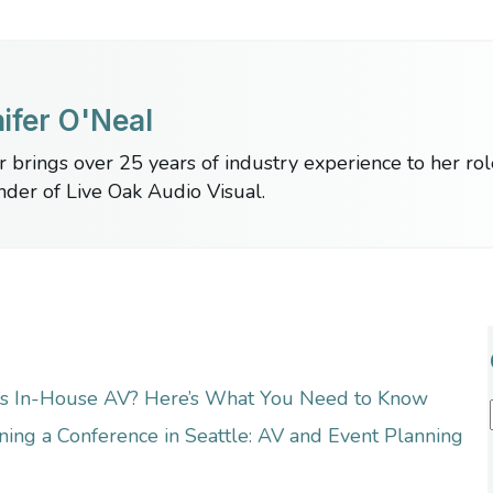
ifer O'Neal
r brings over 25 years of industry experience to her ro
nder of Live Oak Audio Visual.
’s In-House AV? Here’s What You Need to Know
ning a Conference in Seattle: AV and Event Planning