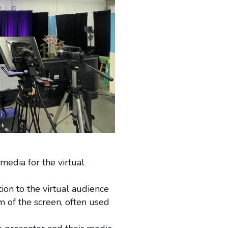
edia for the virtual
on to the virtual audience
om of the screen, often used