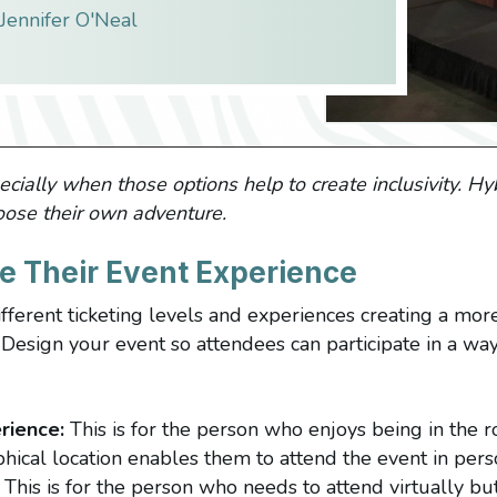
Jennifer O'Neal
cially when those options help to create inclusivity. Hyb
oose their own adventure.
e Their Event Experience
fferent ticketing levels and experiences creating a more
Design your event so attendees can participate in a way 
rience:
This is for the person who enjoys being in the
hical location enables them to attend the event in pers
This is for the person who needs to attend virtually but