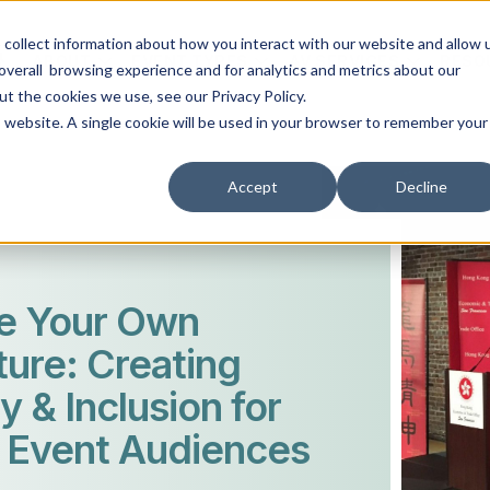
collect information about how you interact with our website and allow 
ABOUT
EVENT TYPES
AV SERVICES
RESO
overall browsing experience and for analytics and metrics about our
ut the cookies we use, see our Privacy Policy.
is website. A single cookie will be used in your browser to remember your
Accept
Decline
e Your Own
ure: Creating
y & Inclusion for
 Event Audiences