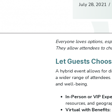
July 28, 2021
/
Everyone loves options, espe
They allow attendees to ch
Let Guests Choos
A hybrid event allows for di
a wider range of attendees. 
and well-being.
In-Person or VIP Expe
resources, and geograp
Virtual with Benefits: