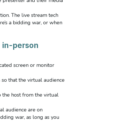
e presenter and their media
tion. The live stream tech
re’s a bidding war, or when
d in-person
icated screen or monitor
 so that the virtual audience
the host from the virtual
al audience are on
idding war, as long as you