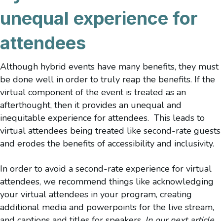
unequal experience for
attendees
Although hybrid events have many benefits, they must
be done well in order to truly reap the benefits. If the
virtual component of the event is treated as an
afterthought, then it provides an unequal and
inequitable experience for attendees. This leads to
virtual attendees being treated like second-rate guests
and erodes the benefits of accessibility and inclusivity.
In order to avoid a second-rate experience for virtual
attendees, we recommend things like acknowledging
your virtual attendees in your program, creating
additional media and powerpoints for the live stream,
and captions and titles for speakers.
In our next article,