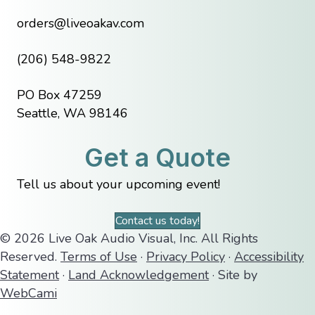
orders@liveoakav.com
(206) 548-9822
PO Box 47259
Seattle, WA 98146
Get a Quote
Tell us about your upcoming event!
Contact us today!
© 2026 Live Oak Audio Visual, Inc. All Rights
Reserved.
Terms of Use
·
Privacy Policy
·
Accessibility
Statement
·
Land Acknowledgement
· Site by
WebCami