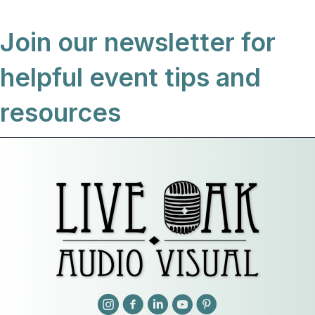
Join our newsletter for
helpful event tips and
resources