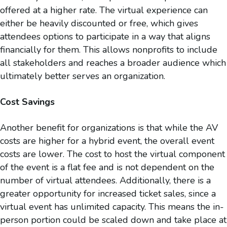
offered at a higher rate. The virtual experience can
either be heavily discounted or free, which gives
attendees options to participate in a way that aligns
financially for them. This allows nonprofits to include
all stakeholders and reaches a broader audience which
ultimately better serves an organization.
Cost Savings
Another benefit for organizations is that while the AV
costs are higher for a hybrid event, the overall event
costs are lower. The cost to host the virtual component
of the event is a flat fee and is not dependent on the
number of virtual attendees. Additionally, there is a
greater opportunity for increased ticket sales, since a
virtual event has unlimited capacity. This means the in-
person portion could be scaled down and take place at