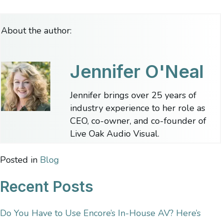
About the author:
Jennifer O'Neal
Jennifer brings over 25 years of
industry experience to her role as
CEO, co-owner, and co-founder of
Live Oak Audio Visual.
Posted in
Blog
Recent Posts
Do You Have to Use Encore’s In-House AV? Here’s