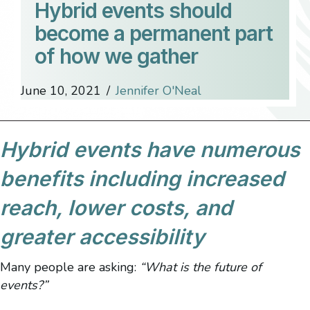
Hybrid events should
become a permanent part
of how we gather
June 10, 2021
/
Jennifer O'Neal
Hybrid events have numerous
benefits including increased
reach, lower costs, and
greater accessibility
Many people are asking:
“What is the future of
events?”