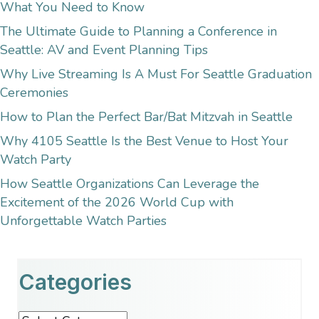
What You Need to Know
The Ultimate Guide to Planning a Conference in
Seattle: AV and Event Planning Tips
Why Live Streaming Is A Must For Seattle Graduation
Ceremonies
How to Plan the Perfect Bar/Bat Mitzvah in Seattle
Why 4105 Seattle Is the Best Venue to Host Your
Watch Party
How Seattle Organizations Can Leverage the
Excitement of the 2026 World Cup with
Unforgettable Watch Parties
Categories