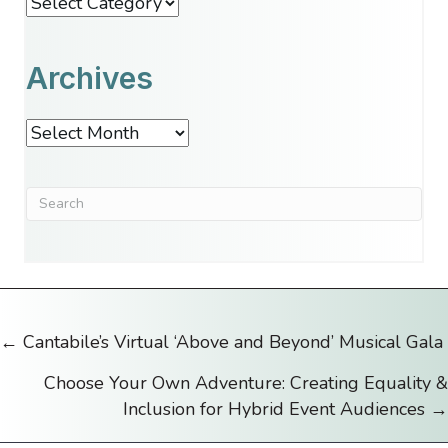
Categories
Archives
Archives
← Cantabile’s Virtual ‘Above and Beyond’ Musical Gala
Posts
Choose Your Own Adventure: Creating Equality &
navigation
Inclusion for Hybrid Event Audiences →