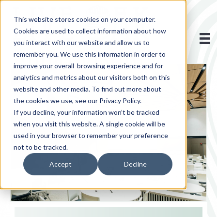
This website stores cookies on your computer.
Cookies are used to collect information about how
you interact with our website and allow us to
remember you. We use this information in order to
improve your overall browsing experience and for
analytics and metrics about our visitors both on this
website and other media. To find out more about
the cookies we use, see our Privacy Policy.
If you decline, your information won’t be tracked
when you visit this website. A single cookie will be
used in your browser to remember your preference
not to be tracked.
Accept
Decline