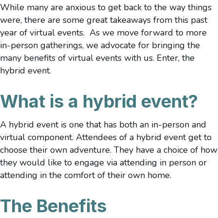
While many are anxious to get back to the way things
were, there are some great takeaways from this past
year of virtual events. As we move forward to more
in-person gatherings, we advocate for bringing the
many benefits of virtual events with us. Enter, the
hybrid event.
What is a hybrid event?
A hybrid event is one that has both an in-person and
virtual component. Attendees of a hybrid event get to
choose their own adventure. They have a choice of how
they would like to engage via attending in person or
attending in the comfort of their own home.
The Benefits