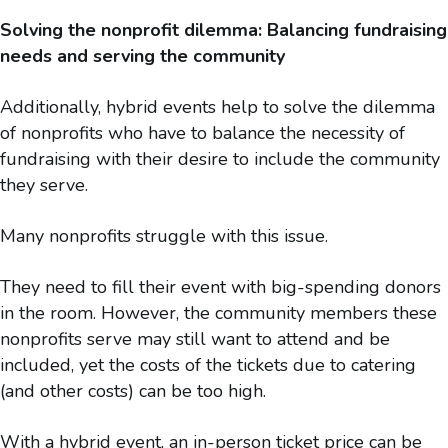
Solving the nonprofit dilemma: Balancing fundraising
needs and serving the community
Additionally, hybrid events help to solve the dilemma
of nonprofits who have to balance the necessity of
fundraising with their desire to include the community
they serve.
Many nonprofits struggle with this issue.
They need to fill their event with big-spending donors
in the room. However, the community members these
nonprofits serve may still want to attend and be
included, yet the costs of the tickets due to catering
(and other costs) can be too high.
With a hybrid event, an in-person ticket price can be