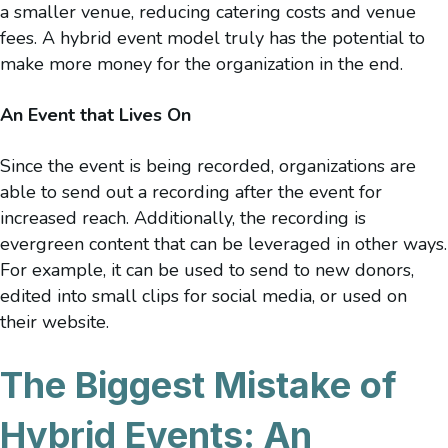
a smaller venue, reducing catering costs and venue
fees. A hybrid event model truly has the potential to
make more money for the organization in the end.
An Event that Lives On
Since the event is being recorded, organizations are
able to send out a recording after the event for
increased reach. Additionally, the recording is
evergreen content that can be leveraged in other ways.
For example, it can be used to send to new donors,
edited into small clips for social media, or used on
their website.
The Biggest Mistake of
Hybrid Events: An