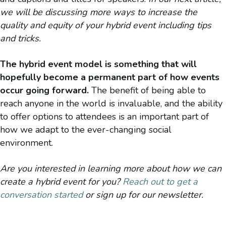
we will be discussing more ways to increase the
quality and equity of your hybrid event including tips
and tricks.
The hybrid event model is something that will
hopefully become a permanent part of how events
occur going forward.
The benefit of being able to
reach anyone in the world is invaluable, and the ability
to offer options to attendees is an important part of
how we adapt to the ever-changing social
environment.
Are you interested in learning more about how we can
create a hybrid event for you?
Reach out to get a
conversation started
or sign up for our newsletter.