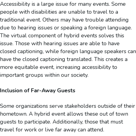
Accessibility is a large issue for many events. Some
people with disabilities are unable to travel to a
traditional event. Others may have trouble attending
due to hearing issues or speaking a foreign language.
The virtual component of hybrid events solves this
issue. Those with hearing issues are able to have
closed captioning, while foreign language speakers can
have the closed captioning translated. This creates a
more equitable event, increasing accessibility to
important groups within our society.
Inclusion of Far-Away Guests
Some organizations serve stakeholders outside of their
hometown. A hybrid event allows these out of town
guests to participate. Additionally, those that must
travel for work or live far away can attend.