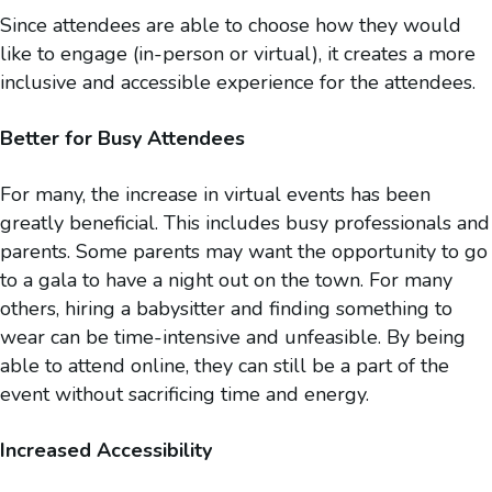
Since attendees are able to choose how they would
like to engage (in-person or virtual), it creates a more
inclusive and accessible experience for the attendees.
Better for Busy Attendees
For many, the increase in virtual events has been
greatly beneficial. This includes busy professionals and
parents. Some parents may want the opportunity to go
to a gala to have a night out on the town. For many
others, hiring a babysitter and finding something to
wear can be time-intensive and unfeasible. By being
able to attend online, they can still be a part of the
event without sacrificing time and energy.
Increased Accessibility