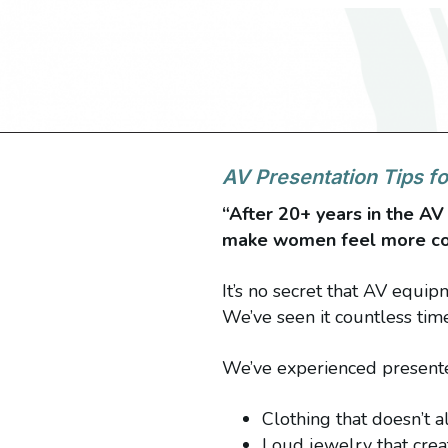
AV Presentation Tips 
“After 20+ years in the AV 
make women feel more com
It’s no secret that AV equi
We’ve seen it countless tim
We’ve experienced presenter
Clothing that doesn’t 
Loud jewelry that creat