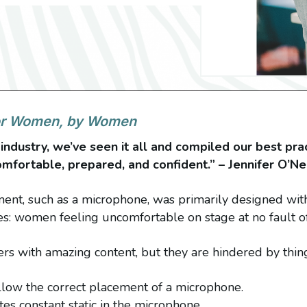
for Women, by Women
industry, we’ve seen it all and compiled our best prac
fortable, prepared, and confident.” – Jennifer O’N
pment, such as a microphone, was primarily designed wit
es: women feeling uncomfortable on stage at no fault o
s with amazing content, but they are hindered by thing
allow the correct placement of a microphone.
es constant static in the microphone.