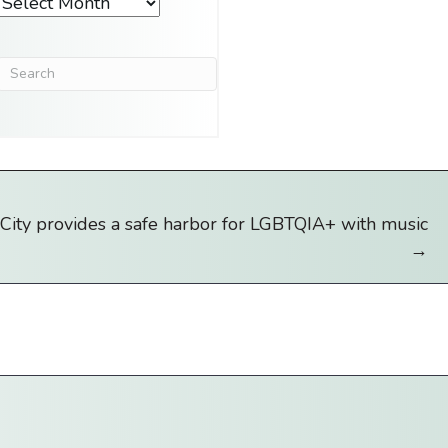
Archives
City provides a safe harbor for LGBTQIA+ with music
→