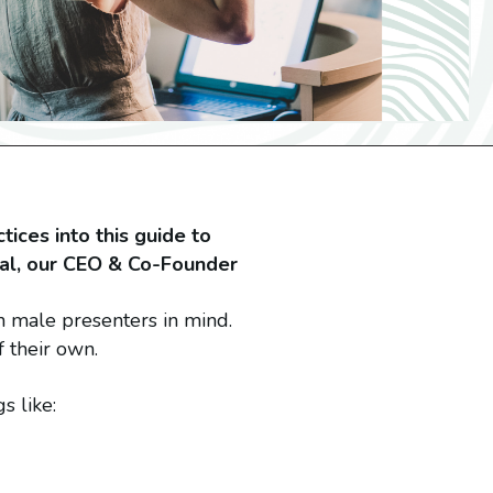
tices into this guide to
eal, our CEO & Co-Founder
h male presenters in mind.
f their own.
s like: