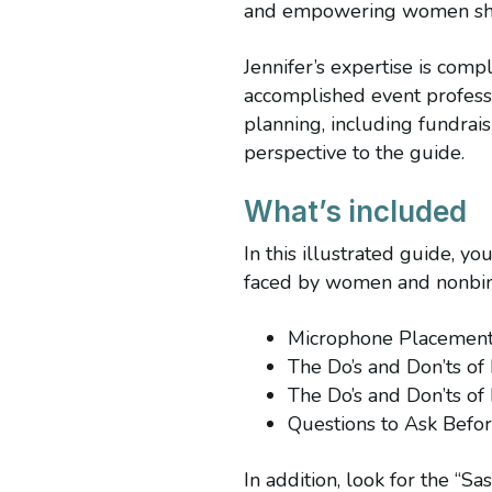
and empowering women shi
Jennifer’s expertise is co
accomplished event profes
planning, including fundrai
perspective to the guide.
What’s included
In this illustrated guide, y
faced by women and nonbina
Microphone Placemen
The Do’s and Don’ts of
The Do’s and Don’ts of
Questions to Ask Befo
In addition, look for the “Sa