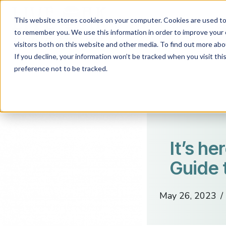
This website stores cookies on your computer. Cookies are used to 
to remember you. We use this information in order to improve your 
visitors both on this website and other media. To find out more abo
If you decline, your information won’t be tracked when you visit th
preference not to be tracked.
It’s he
Guide 
May 26, 2023
/