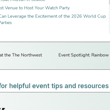
st Venue to Host Your Watch Party
 Can Leverage the Excitement of the 2026 World Cup
arties
 at the The Northwest
Event Spotlight: Rainbow 
for helpful event tips and resources