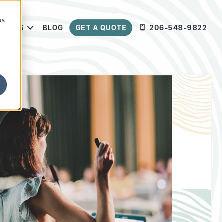
us
URCES
BLOG
GET A QUOTE
206-548-9822