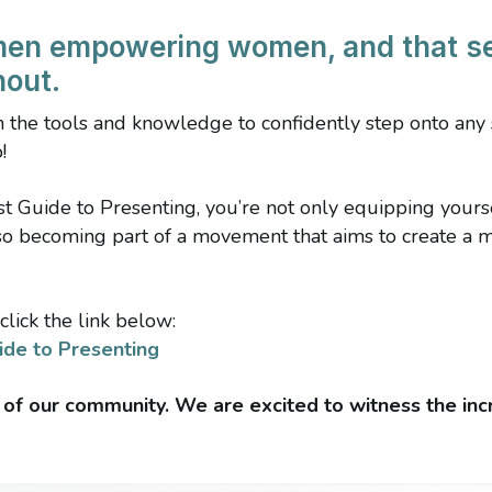
men empowering women, and that s
hout.
th the tools and knowledge to confidently step onto an
!
 Guide to Presenting, you’re not only equipping yourself
lso becoming part of a movement that aims to create a 
click the link below:
ide to Presenting
 of our community. We are excited to witness the inc