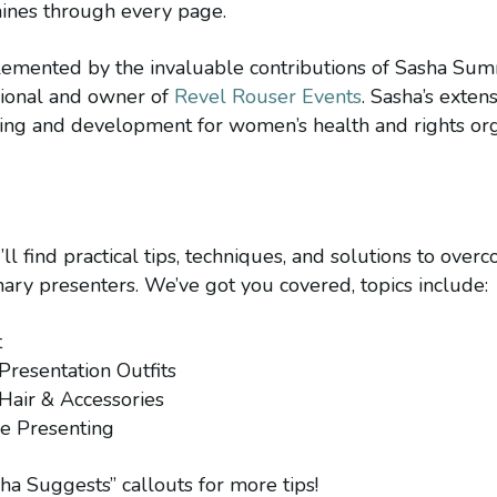
nes through every page.
mplemented by the invaluable contributions of Sasha Su
sional and owner of
Revel Rouser Events
. Sasha’s exten
sing and development for women’s health and rights org
ou’ll find practical tips, techniques, and solutions to o
ry presenters. We’ve got you covered, topics include:
t
 Presentation Outfits
 Hair & Accessories
re Presenting
sha Suggests” callouts for more tips!