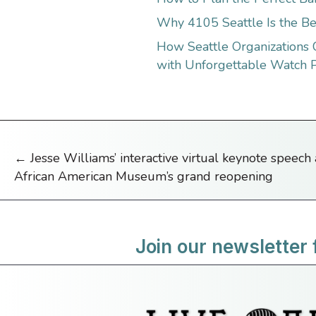
Why 4105 Seattle Is the Be
How Seattle Organizations
with Unforgettable Watch P
← Jesse Williams’ interactive virtual keynote speech
Posts
African American Museum’s grand reopening
navigation
Join our newsletter 