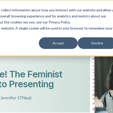
collect information about how you interact with our website and allow 
ABOUT
EVENT TYPES
AV SERVICES
RESO
overall browsing experience and for analytics and metrics about our
ut the cookies we use, see our Privacy Policy.
is website. A single cookie will be used in your browser to remember your
Accept
Decline
re! The Feminist
to Presenting
Jennifer O'Neal