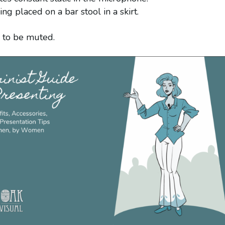
g placed on a bar stool in a skirt.
ce to be muted.