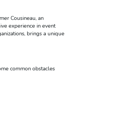
mmer Cousineau, an
sive experience in event
anizations, brings a unique
vercome common obstacles