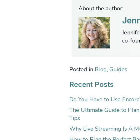
About the author:
Jenn
Jennife
co-fou
Posted in
Blog
,
Guides
Recent Posts
Do You Have to Use Encore
The Ultimate Guide to Plan
Tips
Why Live Streaming Is A M
How to Plan the Perfect Bar