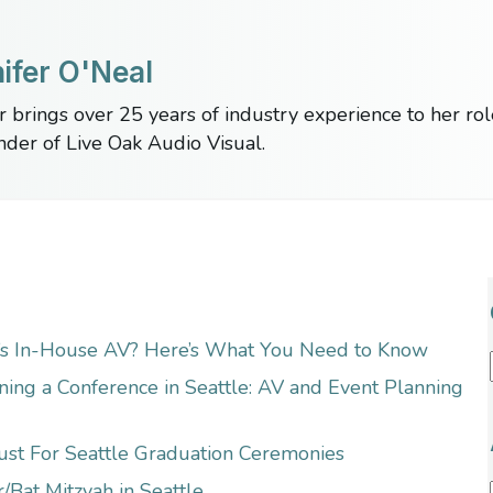
ifer O'Neal
r brings over 25 years of industry experience to her ro
nder of Live Oak Audio Visual.
’s In-House AV? Here’s What You Need to Know
ning a Conference in Seattle: AV and Event Planning
ust For Seattle Graduation Ceremonies
/Bat Mitzvah in Seattle