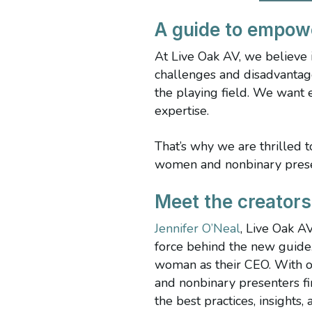
A guide to empow
At Live Oak AV, we believe
challenges and disadvantag
the playing field. We want 
expertise.
That’s why we are thrilled 
women and nonbinary presen
Meet the creator
Jennifer O’Neal
, Live Oak A
force behind the new guide
woman as their CEO. With o
and nonbinary presenters fi
the best practices, insights