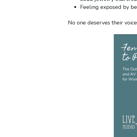
Feeling exposed by bein
No one deserves their voi