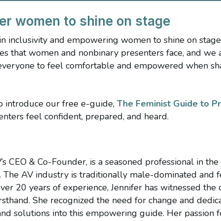
er women to shine on stage
 in inclusivity and empowering women to shine on stag
es that women and nonbinary presenters face, and we 
everyone to feel comfortable and empowered when shari
to introduce our free e-guide,
The Feminist Guide to P
ters feel confident, prepared, and heard.
s
V’s CEO & Co-Founder, is a seasoned professional in the
. The AV industry is traditionally male-dominated and
ver 20 years of experience, Jennifer has witnessed th
rsthand. She recognized the need for change and dedica
, and solutions into this empowering guide. Her passion f