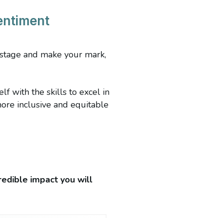
entiment
y stage and make your mark,
 with the skills to excel in
more inclusive and equitable
redible impact you will