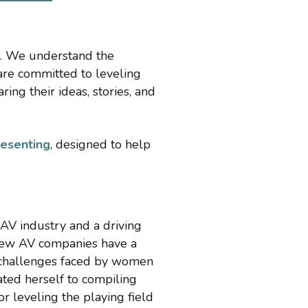
e. We understand the
are committed to leveling
ng their ideas, stories, and
resenting
, designed to help
 AV industry and a driving
 few AV companies have a
e challenges faced by women
ted herself to compiling
or leveling the playing field