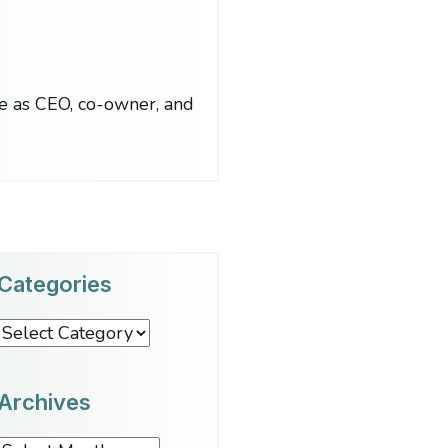
le as CEO, co-owner, and
Categories
Categories
Archives