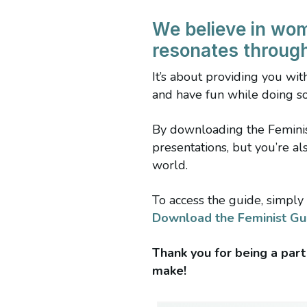
We believe in wo
resonates throug
It’s about providing you wi
and have fun while doing so
By downloading the Feminist
presentations, but you’re a
world.
To access the guide, simply 
Download the Feminist Gu
Thank you for being a part
make!