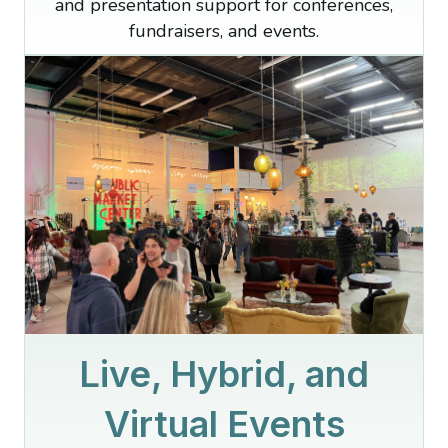
and presentation support for conferences,
fundraisers, and events.
Live, Hybrid, and
Virtual Events