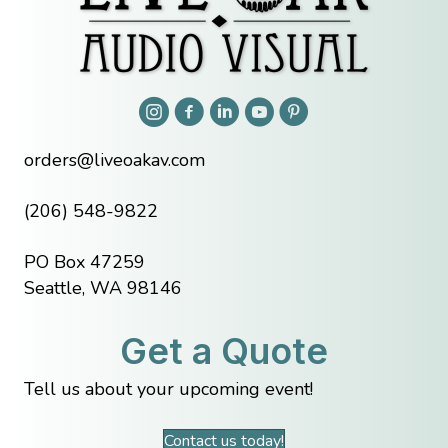
orders@liveoakav.com
(206) 548-9822
PO Box 47259
Seattle, WA 98146
Get a Quote
Tell us about your upcoming event!
Contact us today!