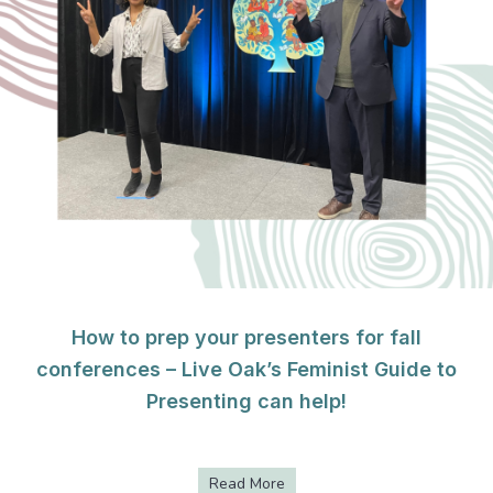
How to prep your presenters for fall
conferences – Live Oak’s Feminist Guide to
Presenting can help!
Read More
about How to prep your presen