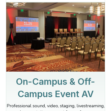
On-Campus & Off-
Campus Event AV
Professional sound, video, staging, livestreaming,