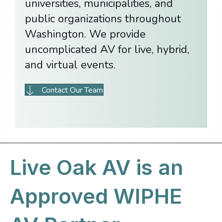
universities, municipalities, and
public organizations throughout
Washington. We provide
uncomplicated AV for live, hybrid,
and virtual events.
Contact Our Team
Live Oak AV is an
Approved WIPHE