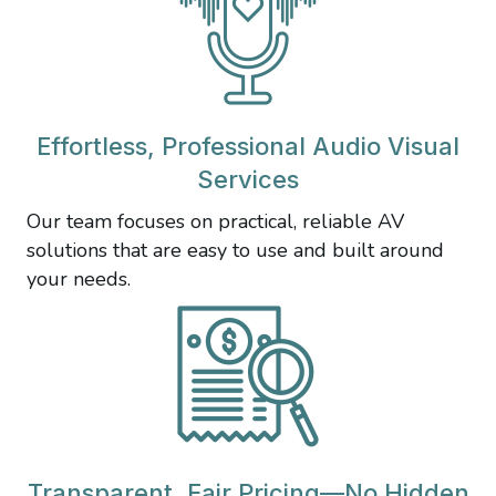
Effortless, Professional Audio Visual
Services
Our team focuses on practical, reliable AV
solutions that are easy to use and built around
your needs.
Transparent, Fair Pricing—No Hidden