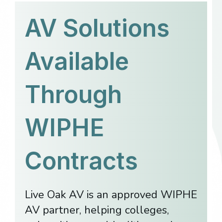
AV Solutions
Available
Through
WIPHE
Contracts
Live Oak AV is an approved WIPHE
AV partner, helping colleges,