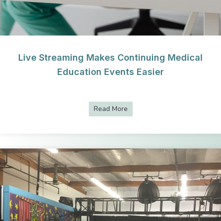
Live Streaming Makes Continuing Medical
Education Events Easier
Read More
about Live Streaming Makes C