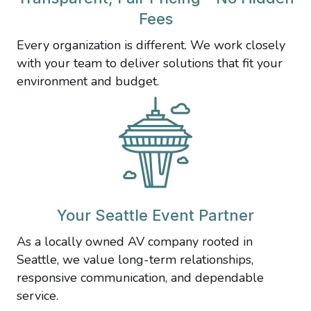
Fees
Every organization is different. We work closely
with your team to deliver solutions that fit your
environment and budget.
Your Seattle Event Partner
As a locally owned AV company rooted in
Seattle, we value long-term relationships,
responsive communication, and dependable
service.