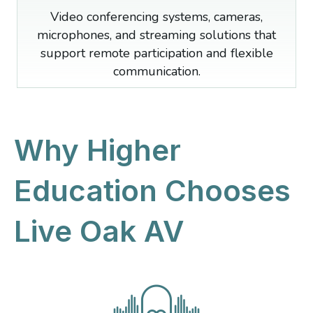
Video conferencing systems, cameras,
microphones, and streaming solutions that
support remote participation and flexible
communication.
Why Higher
Education Chooses
Live Oak AV