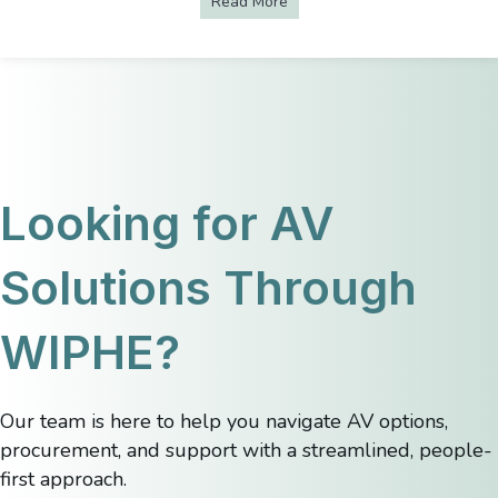
Read More
about 4 Ways to Create an I
Looking for AV
Solutions Through
WIPHE?
Our team is here to help you navigate AV options,
procurement, and support with a streamlined, people-
first approach.