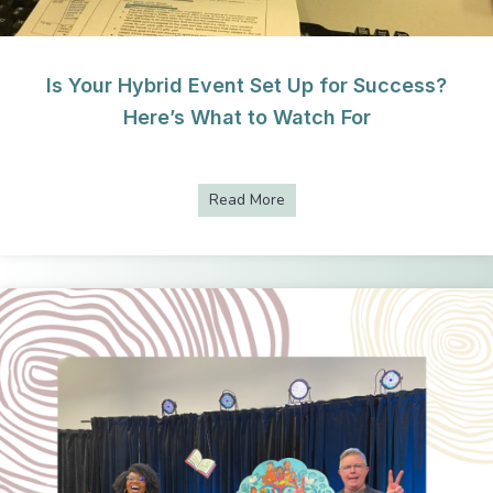
Is Your Hybrid Event Set Up for Success?
Here’s What to Watch For
Read More
about Is Your Hybrid Event S