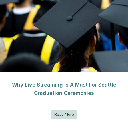
Why Live Streaming Is A Must For Seattle
Graduation Ceremonies
Read More
about Why Live Streaming Is