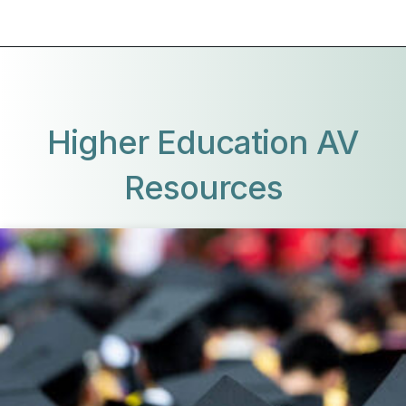
Higher Education AV
Resources