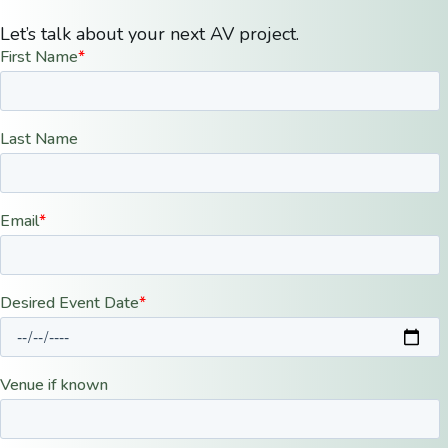
Let’s talk about your next AV project.