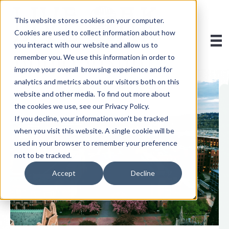
This website stores cookies on your computer.
Cookies are used to collect information about how
you interact with our website and allow us to
remember you. We use this information in order to
improve your overall browsing experience and for
analytics and metrics about our visitors both on this
website and other media. To find out more about
the cookies we use, see our Privacy Policy.
If you decline, your information won’t be tracked
when you visit this website. A single cookie will be
used in your browser to remember your preference
not to be tracked.
Accept
Decline