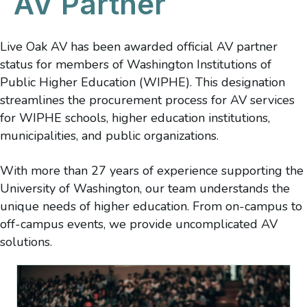
AV Partner
Live Oak AV has been awarded official AV partner
status for members of Washington Institutions of
Public Higher Education (WIPHE). This designation
streamlines the procurement process for AV services
for WIPHE schools, higher education institutions,
municipalities, and public organizations.
With more than 27 years of experience supporting the
University of Washington, our team understands the
unique needs of higher education. From on-campus to
off-campus events, we provide uncomplicated AV
solutions.