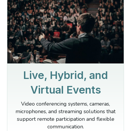
Live, Hybrid, and
Virtual Events
Video conferencing systems, cameras,
microphones, and streaming solutions that
support remote participation and flexible
communication.