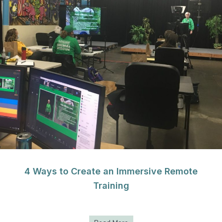
4 Ways to Create an Immersive Remote
Training