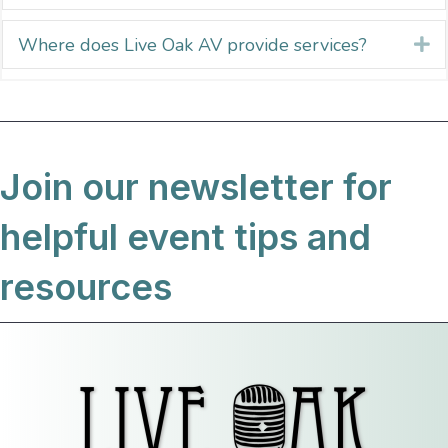
Where does Live Oak AV provide services?
E
Join our newsletter for
helpful event tips and
resources