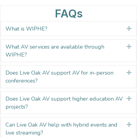
FAQs
What is WIPHE?
E
What AV services are available through
E
WIPHE?
Does Live Oak AV support AV for in-person
E
conferences?
Does Live Oak AV support higher education AV
E
projects?
Can Live Oak AV help with hybrid events and
E
live streaming?