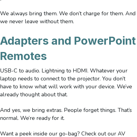
We always bring them. We don’t charge for them. And
we never leave without them.
Adapters and PowerPoint
Remotes
USB-C to audio. Lightning to HDMI. Whatever your
laptop needs to connect to the projector. You don’t
have to know what will work with your device. We’ve
already thought about that.
And yes, we bring extras. People forget things. That’s
normal. We’re ready for it.
Want a peek inside our go-bag? Check out our AV