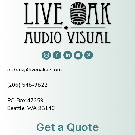
orders@liveoakav.com
(206) 548-9822
PO Box 47259
Seattle, WA 98146
Get a Quote