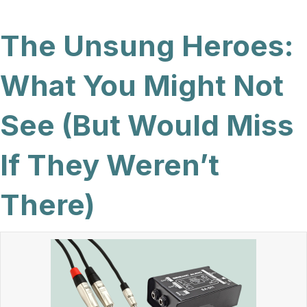
The Unsung Heroes:
What You Might Not
See (But Would Miss
If They Weren’t
There)