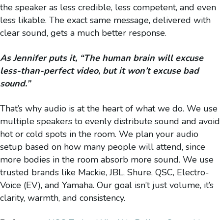
the speaker as less credible, less competent, and even
less likable. The exact same message, delivered with
clear sound, gets a much better response.
As Jennifer puts it, “The human brain will excuse
less-than-perfect video, but it won’t excuse bad
sound.”
That’s why audio is at the heart of what we do. We use
multiple speakers to evenly distribute sound and avoid
hot or cold spots in the room. We plan your audio
setup based on how many people will attend, since
more bodies in the room absorb more sound. We use
trusted brands like Mackie, JBL, Shure, QSC, Electro-
Voice (EV), and Yamaha. Our goal isn’t just volume, it’s
clarity, warmth, and consistency.