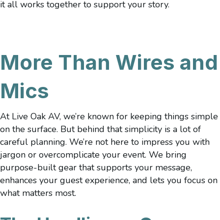
it all works together to support your story.
More Than Wires and
Mics
At Live Oak AV, we’re known for keeping things simple
on the surface. But behind that simplicity is a lot of
careful planning. We’re not here to impress you with
jargon or overcomplicate your event. We bring
purpose-built gear that supports your message,
enhances your guest experience, and lets you focus on
what matters most.