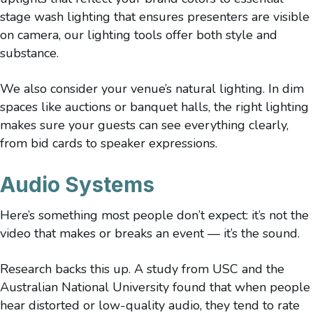
stage wash lighting that ensures presenters are visible
on camera, our lighting tools offer both style and
substance.
We also consider your venue’s natural lighting. In dim
spaces like auctions or banquet halls, the right lighting
makes sure your guests can see everything clearly,
from bid cards to speaker expressions.
Audio Systems
Here’s something most people don’t expect: it’s not the
video that makes or breaks an event — it’s the sound.
Research backs this up. A study from USC and the
Australian National University found that when people
hear distorted or low-quality audio, they tend to rate