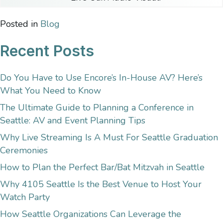
Posted in
Blog
Recent Posts
Do You Have to Use Encore’s In-House AV? Here’s
What You Need to Know
The Ultimate Guide to Planning a Conference in
Seattle: AV and Event Planning Tips
Why Live Streaming Is A Must For Seattle Graduation
Ceremonies
How to Plan the Perfect Bar/Bat Mitzvah in Seattle
Why 4105 Seattle Is the Best Venue to Host Your
Watch Party
How Seattle Organizations Can Leverage the