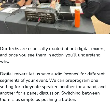
Our techs are especially excited about digital mixers,
and once you see them in action, you’ll understand
why.
Digital mixers let us save audio “scenes” for different
segments of your event. We can preprogram one
setting for a keynote speaker, another for a band, and
another for a panel discussion. Switching between
them is as simple as pushing a button.