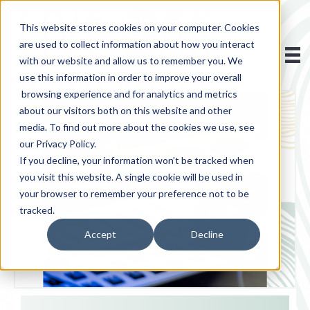
This website stores cookies on your computer. Cookies
are used to collect information about how you interact
with our website and allow us to remember you. We
use this information in order to improve your overall
browsing experience and for analytics and metrics
about our visitors both on this website and other
media. To find out more about the cookies we use, see
our Privacy Policy.
If you decline, your information won’t be tracked when
you visit this website. A single cookie will be used in
your browser to remember your preference not to be
tracked.
Accept
Decline