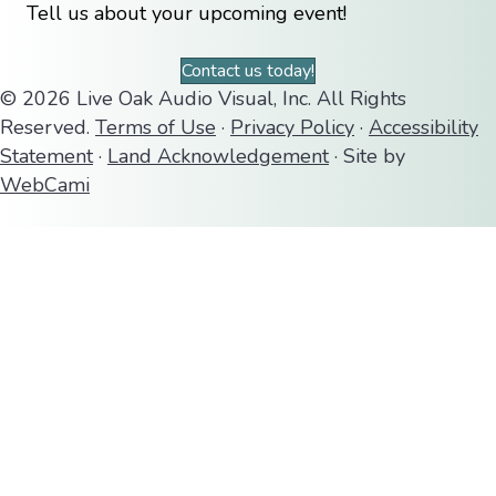
Tell us about your upcoming event!
Contact us today!
© 2026 Live Oak Audio Visual, Inc. All Rights
Reserved.
Terms of Use
·
Privacy Policy
·
Accessibility
Statement
·
Land Acknowledgement
· Site by
WebCami