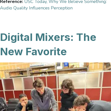
Reference:
USC Today, Why We Believe Something:
Audio Quality Influences Perception
Digital Mixers: The
New Favorite