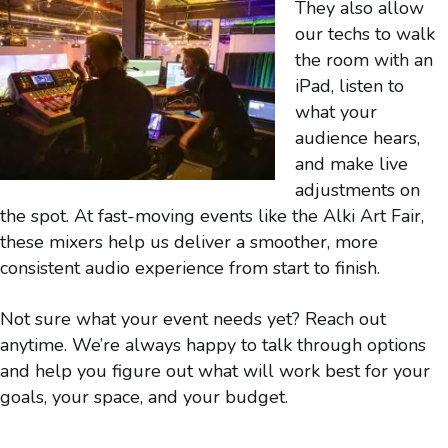
They also allow
our techs to walk
the room with an
iPad, listen to
what your
audience hears,
and make live
adjustments on
the spot. At fast-moving events like the Alki Art Fair,
these mixers help us deliver a smoother, more
consistent audio experience from start to finish.
Not sure what your event needs yet? Reach out
anytime. We’re always happy to talk through options
and help you figure out what will work best for your
goals, your space, and your budget.