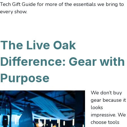
Tech Gift Guide for more of the essentials we bring to
every show.
The Live Oak
Difference: Gear with
Purpose
We don’t buy
gear because it
looks
impressive. We
choose tools