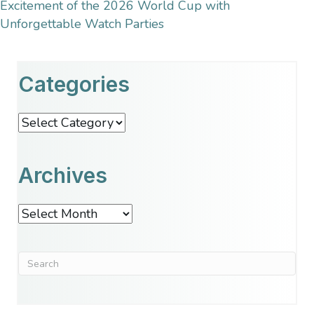
Excitement of the 2026 World Cup with
Unforgettable Watch Parties
Categories
Categories
Archives
Archives