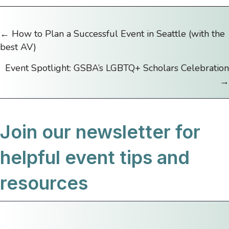
← How to Plan a Successful Event in Seattle (with the
Posts
best AV)
navigation
Event Spotlight: GSBA’s LGBTQ+ Scholars Celebration
→
Join our newsletter for
helpful event tips and
resources