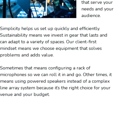
that serve your
needs and your
audience.
Simplicity helps us set up quickly and efficiently.
Sustainability means we invest in gear that lasts and
can adapt to a variety of spaces. Our client-first
mindset means we choose equipment that solves
problems and adds value.
Sometimes that means configuring a rack of
microphones so we can roll it in and go. Other times, it
means using powered speakers instead of a complex
line array system because it’s the right choice for your
venue and your budget.