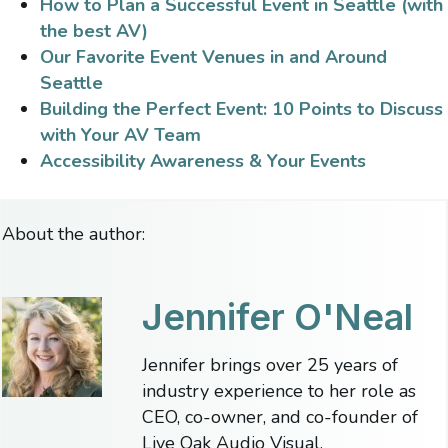
How to Plan a Successful Event in Seattle (with
the best AV)
Our Favorite Event Venues in and Around
Seattle
Building the Perfect Event: 10 Points to Discuss
with Your AV Team
Accessibility Awareness & Your Events
About the author:
Jennifer O'Neal
Jennifer brings over 25 years of
industry experience to her role as
CEO, co-owner, and co-founder of
Live Oak Audio Visual.