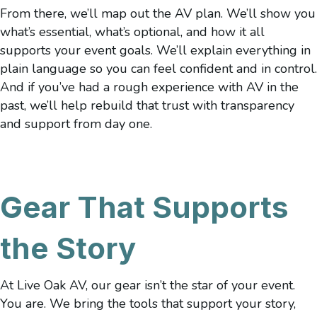
From there, we’ll map out the AV plan. We’ll show you
what’s essential, what’s optional, and how it all
supports your event goals. We’ll explain everything in
plain language so you can feel confident and in control.
And if you’ve had a rough experience with AV in the
past, we’ll help rebuild that trust with transparency
and support from day one.
Gear That Supports
the Story
At Live Oak AV, our gear isn’t the star of your event.
You are. We bring the tools that support your story,