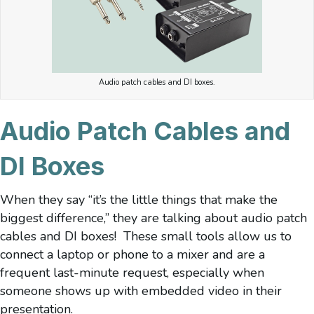
Audio patch cables and DI boxes.
Audio Patch Cables and
DI Boxes
When they say “it’s the little things that make the
biggest difference,” they are talking about audio patch
cables and DI boxes! These small tools allow us to
connect a laptop or phone to a mixer and are a
frequent last-minute request, especially when
someone shows up with embedded video in their
presentation.