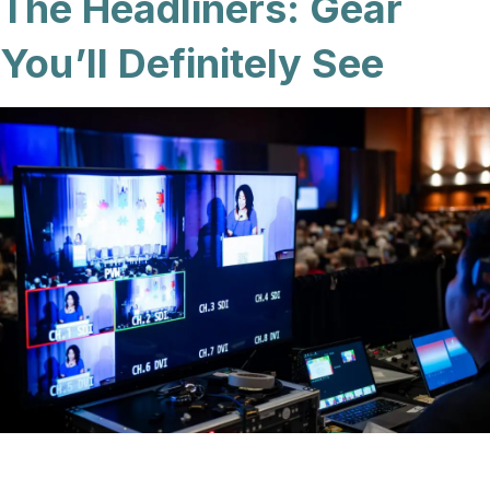
The Headliners: Gear
You’ll Definitely See