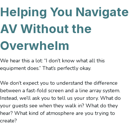
Helping You Navigate
AV Without the
Overwhelm
We hear this a lot: “I don’t know what all this
equipment does.” That’s perfectly okay.
We don’t expect you to understand the difference
between a fast-fold screen and a line array system.
Instead, we’ll ask you to tell us your story. What do
your guests see when they walk in? What do they
hear? What kind of atmosphere are you trying to
create?