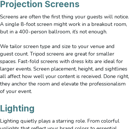
Projection Screens
Screens are often the first thing your guests will notice.
A single 8-foot screen might work in a breakout room,
but in a 400-person ballroom, it’s not enough.
We tailor screen type and size to your venue and
guest count. Tripod screens are great for smaller
spaces. Fast-fold screens with dress kits are ideal for
larger events. Screen placement, height, and sightlines
all affect how well your content is received. Done right,
they anchor the room and elevate the professionalism
of your event.
Lighting
Lighting quietly plays a starring role. From colorful
uplights that reflect your brand colors to essential