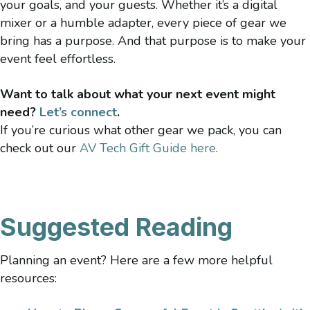
your goals, and your guests.
Whether it’s a digital
mixer or a humble adapter, every piece of gear we
bring has a purpose. And that purpose is to make your
event feel effortless.
Want to talk about what your next event might
need?
Let’s connect
.
If you’re curious what other gear we pack, you can
check out our
AV Tech Gift Guide here
.
Suggested Reading
Planning an event? Here are a few more helpful
resources: