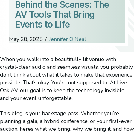
Behind the Scenes: The
AV Tools That Bring
Events to Life
May 28, 2025
/
Jennifer O'Neal
When you walk into a beautifully lit venue with
crystal-clear audio and seamless visuals, you probably
don’t think about what it takes to make that experience
possible. That’s okay. You’re not supposed to. At Live
Oak AV, our goal is to keep the technology invisible
and your event unforgettable.
This blog is your backstage pass. Whether you’re
planning a gala, a hybrid conference, or your first-ever
auction, here’s what we bring, why we bring it, and how