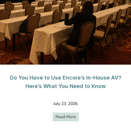
Do You Have to Use Encore’s In-House AV?
Here’s What You Need to Know
July 23, 2026
Read More
about Do You Have to Use E