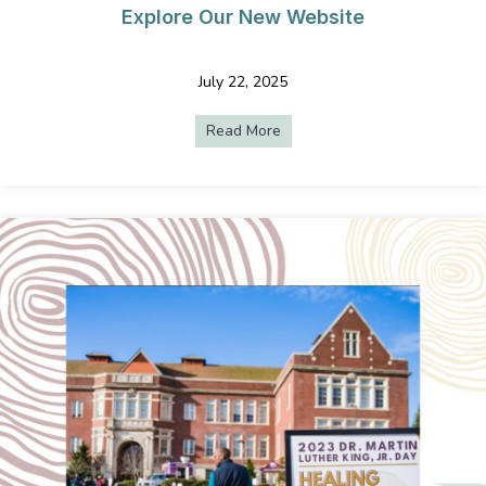
Explore Our New Website
July 22, 2025
Read More
about Uncomplicated AV Serv