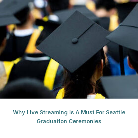
Why Live Streaming Is A Must For Seattle
Graduation Ceremonies