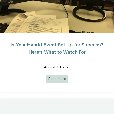
Is Your Hybrid Event Set Up for Success?
Here’s What to Watch For
August 18, 2025
Read More
about Is Your Hybrid Event S