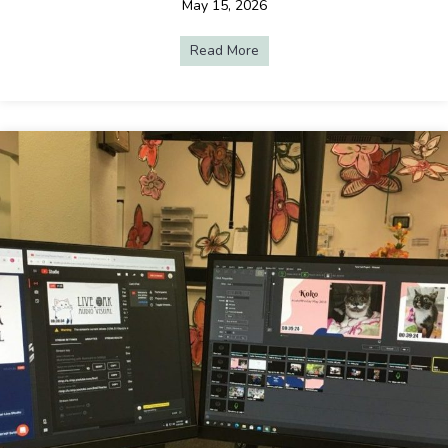
May 15, 2026
Read More
about Why Live Streaming Is