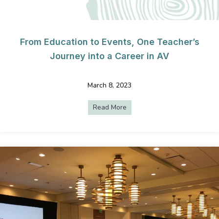
From Education to Events, One Teacher’s
Journey into a Career in AV
March 8, 2023
Read More
about From Education to Even