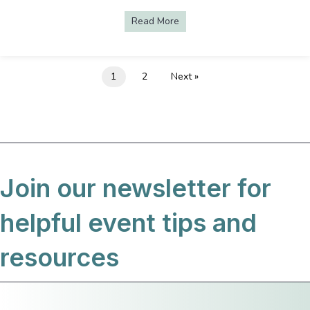
Read More
about Ben Bridge Holiday Pre
1
2
Next »
Join our newsletter for
helpful event tips and
resources