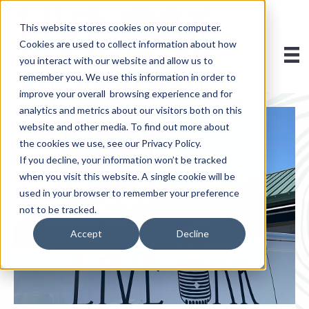
This website stores cookies on your computer.
Cookies are used to collect information about how
you interact with our website and allow us to
remember you. We use this information in order to
improve your overall browsing experience and for
analytics and metrics about our visitors both on this
website and other media. To find out more about
the cookies we use, see our Privacy Policy.
If you decline, your information won’t be tracked
when you visit this website. A single cookie will be
used in your browser to remember your preference
not to be tracked.
Accept
Decline