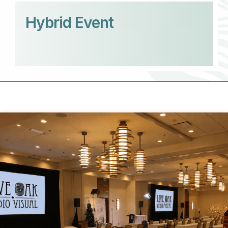
Hybrid Event