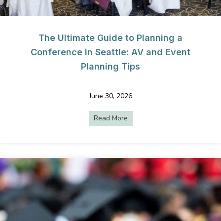
The Ultimate Guide to Planning a
Conference in Seattle: AV and Event
Planning Tips
June 30, 2026
Read More
about The Ultimate Guide to 