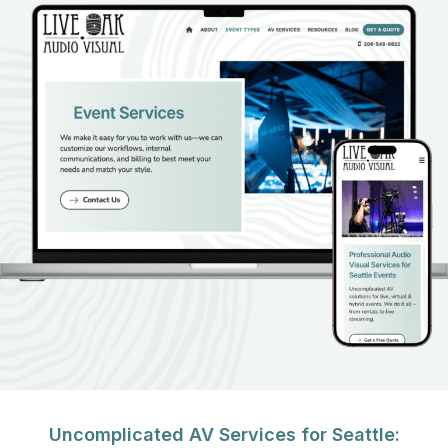
Uncomplicated AV Services for Seattle: