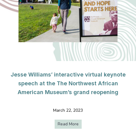
Jesse Williams’ interactive virtual keynote
speech at the The Northwest African
American Museum’s grand reopening
March 22, 2023
Read More
about Jesse Williams’ intera