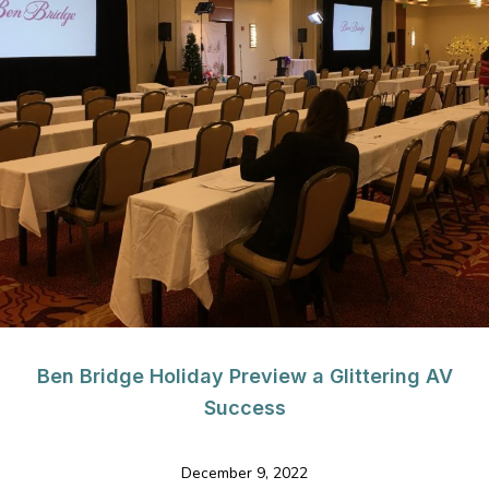
Ben Bridge Holiday Preview a Glittering AV
Success
December 9, 2022