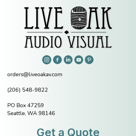
orders@liveoakav.com
(206) 548-9822
PO Box 47259
Seattle, WA 98146
Get a Quote