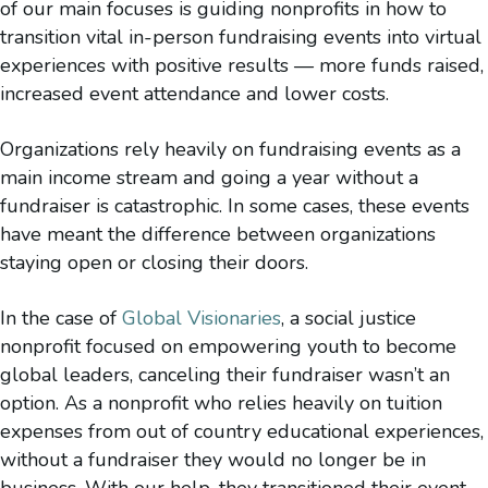
of our main focuses is guiding nonprofits in how to
transition vital in-person fundraising events into virtual
experiences with positive results — more funds raised,
increased event attendance and lower costs.
Organizations rely heavily on fundraising events as a
main income stream and going a year without a
fundraiser is catastrophic. In some cases, these events
have meant the difference between organizations
staying open or closing their doors.
In the case of
Global Visionaries
, a social justice
nonprofit focused on empowering youth to become
global leaders, canceling their fundraiser wasn’t an
option. As a nonprofit who relies heavily on tuition
expenses from out of country educational experiences,
without a fundraiser they would no longer be in
business. With our help, they transitioned their event