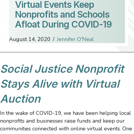
Virtual Events Keep
Nonprofits and Schools
Afloat During COVID-19
August 14, 2020
/
Jennifer O'Neal
Social Justice Nonprofit
Stays Alive with Virtual
Auction
In the wake of COVID-19, we have been helping local
nonprofits and businesses raise funds and keep our
communities connected with online virtual events. One