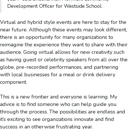
Development Officer for Westside School.
Virtual and hybrid style events are here to stay for the
near future. Although these events may look different,
there is an opportunity for many organizations to
reimagine the experience they want to share with their
audience. Going virtual allows for new creativity such
as having guest or celebrity speakers from all over the
globe, pre-recorded performances, and partnering
with local businesses for a meal or drink delivery
component.
This is a new frontier and everyone is learning. My
advice is to find someone who can help guide you
through the process. The possibilities are endless and
it’s exciting to see organizations innovate and find
success in an otherwise frustrating year.