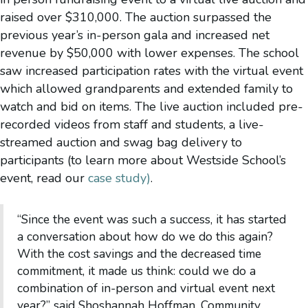
raised over $310,000. The auction surpassed the
previous year’s in-person gala and increased net
revenue by $50,000 with lower expenses. The school
saw increased participation rates with the virtual event
which allowed grandparents and extended family to
watch and bid on items. The live auction included pre-
recorded videos from staff and students, a live-
streamed auction and swag bag delivery to
participants (to learn more about Westside School’s
event, read our
case study)
.
“Since the event was such a success, it has started
a conversation about how do we do this again?
With the cost savings and the decreased time
commitment, it made us think: could we do a
combination of in-person and virtual event next
year?” said Shoshannah Hoffman, Community