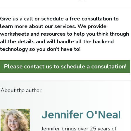
Give us a call or schedule a free consultation to
learn more about our services. We provide
worksheets and resources to help you think through
all the details and will handle all the backend
technology so you don’t have to!
Please contact us to schedule a consultation!
About the author:
Jennifer O'Neal
Jennifer brings over 25 years of