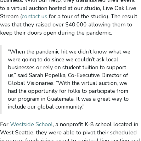
to a virtual auction hosted at our studio, Live Oak Live
Stream (
contact us
for a tour of the studio). The result
was that they raised over $40,000 allowing them to
keep their doors open during the pandemic.
“When the pandemic hit we didn’t know what we
were going to do since we couldn’t ask local
businesses or rely on student tuition to support
us,” said Sarah Popelka, Co-Executive Director of
Global Visionaries. “With the virtual auction, we
had the opportunity for folks to participate from
our program in Guatemala. It was a great way to
include our global community.”
For
Westside School
, a nonprofit K-8 school located in
West Seattle, they were able to pivot their scheduled
in person fundraising event to a virtual live auction and