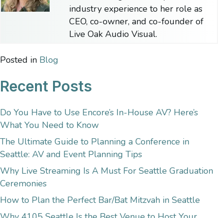
industry experience to her role as
CEO, co-owner, and co-founder of
Live Oak Audio Visual.
Posted in
Blog
Recent Posts
Do You Have to Use Encore’s In-House AV? Here’s
What You Need to Know
The Ultimate Guide to Planning a Conference in
Seattle: AV and Event Planning Tips
Why Live Streaming Is A Must For Seattle Graduation
Ceremonies
How to Plan the Perfect Bar/Bat Mitzvah in Seattle
Why 4105 Seattle Is the Best Venue to Host Your