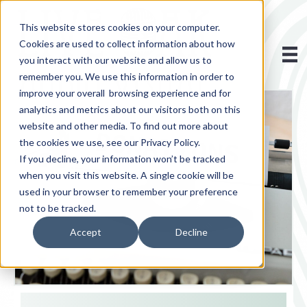
This website stores cookies on your computer.
Cookies are used to collect information about how
you interact with our website and allow us to
remember you. We use this information in order to
improve your overall browsing experience and for
analytics and metrics about our visitors both on this
website and other media. To find out more about
the cookies we use, see our Privacy Policy.
If you decline, your information won’t be tracked
when you visit this website. A single cookie will be
used in your browser to remember your preference
not to be tracked.
Accept
Decline