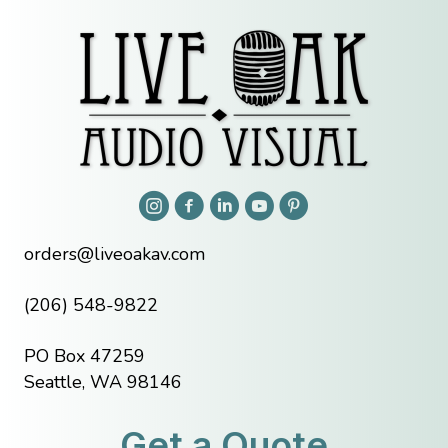
orders@liveoakav.com
(206) 548-9822
PO Box 47259
Seattle, WA 98146
Get a Quote