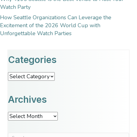
Watch Party
How Seattle Organizations Can Leverage the
Excitement of the 2026 World Cup with
Unforgettable Watch Parties
Categories
Categories
Archives
Archives