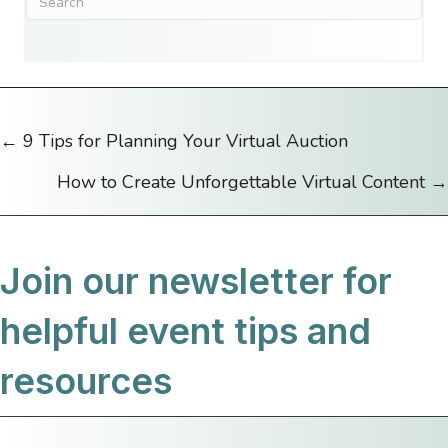
← 9 Tips for Planning Your Virtual Auction
Posts
How to Create Unforgettable Virtual Content →
navigation
Join our newsletter for
helpful event tips and
resources