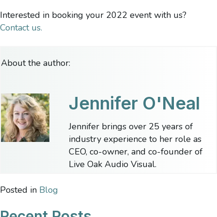
Interested in booking your 2022 event with us?
Contact us.
About the author:
Jennifer O'Neal
Jennifer brings over 25 years of
industry experience to her role as
CEO, co-owner, and co-founder of
Live Oak Audio Visual.
Posted in
Blog
Recent Posts