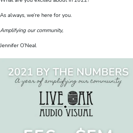
As always, we’re here for you.
Amplifying our community,
Jennifer O’Neal