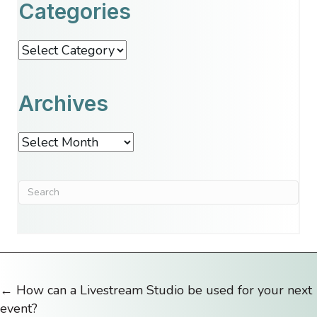
Categories
Categories
Archives
Archives
← How can a Livestream Studio be used for your next
Posts
event?