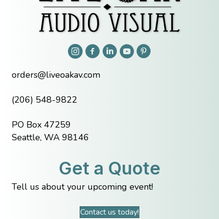
orders@liveoakav.com
(206) 548-9822
PO Box 47259
Seattle, WA 98146
Get a Quote
Tell us about your upcoming event!
Contact us today!