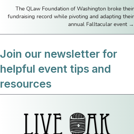
navigation
The QLaw Foundation of Washington broke their
fundraising record while pivoting and adapting their
annual Falltacular event →
Join our newsletter for
helpful event tips and
resources