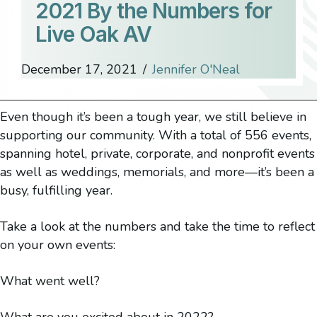
2021 By the Numbers for
Live Oak AV
December 17, 2021
/
Jennifer O'Neal
Even though it’s been a tough year, we still believe in
supporting our community. With a total of 556 events,
spanning hotel, private, corporate, and nonprofit events
as well as weddings, memorials, and more—it’s been a
busy, fulfilling year.
Take a look at the numbers and take the time to reflect
on your own events:
What went well?
What are you excited about in 2022?