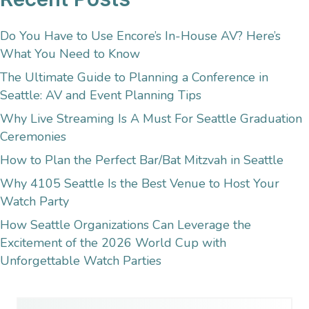
Do You Have to Use Encore’s In-House AV? Here’s
What You Need to Know
The Ultimate Guide to Planning a Conference in
Seattle: AV and Event Planning Tips
Why Live Streaming Is A Must For Seattle Graduation
Ceremonies
How to Plan the Perfect Bar/Bat Mitzvah in Seattle
Why 4105 Seattle Is the Best Venue to Host Your
Watch Party
How Seattle Organizations Can Leverage the
Excitement of the 2026 World Cup with
Unforgettable Watch Parties