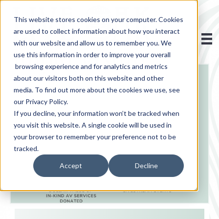
This website stores cookies on your computer. Cookies
are used to collect information about how you interact
with our website and allow us to remember you. We
use this information in order to improve your overall
browsing experience and for analytics and metrics
about our visitors both on this website and other
media. To find out more about the cookies we use, see
our Privacy Policy.
If you decline, your information won’t be tracked when
you visit this website. A single cookie will be used in
your browser to remember your preference not to be
tracked.
Accept
Decline