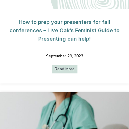
How to prep your presenters for fall
conferences – Live Oak’s Feminist Guide to
Presenting can help!
September 29, 2023
Read More
about How to prep your presen