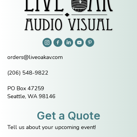
orders@liveoakav.com
(206) 548-9822
PO Box 47259
Seattle, WA 98146
Get a Quote
Tell us about your upcoming event!