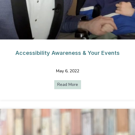
Accessibility Awareness & Your Events
May 6, 2022
Read More
about Accessibility Awarenes