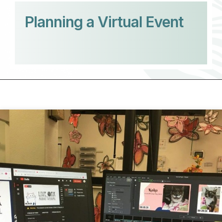
Planning a Virtual Event