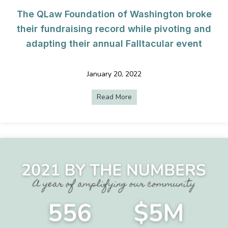
The QLaw Foundation of Washington broke
their fundraising record while pivoting and
adapting their annual Falltacular event
January 20, 2022
Read More
about The QLaw Foundation of