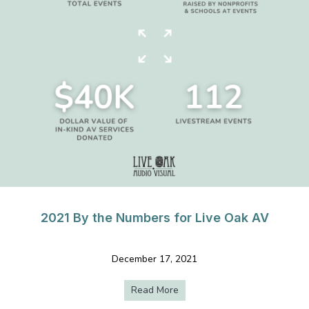
2021 By the Numbers for Live Oak AV
December 17, 2021
Read More
about 2021 By the Numbers f