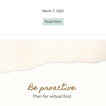
March 7, 2022
Read More
about Engaging At-Home Atte