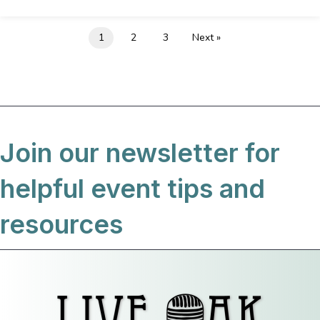
1
2
3
Next »
Join our newsletter for
helpful event tips and
resources