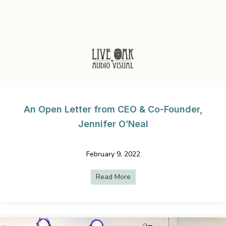
An Open Letter from CEO & Co-Founder,
Jennifer O’Neal
February 9, 2022
Read More
about An Open Letter from C