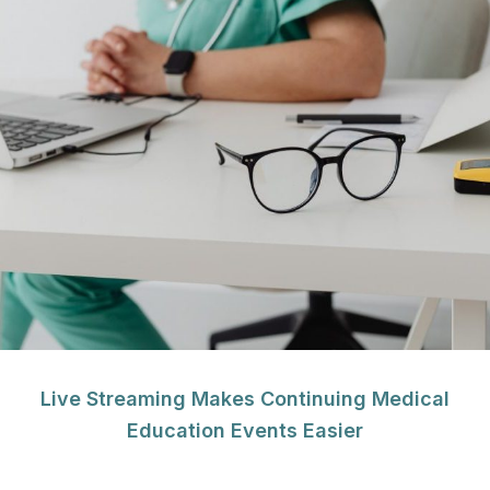
Live Streaming Makes Continuing Medical
Education Events Easier