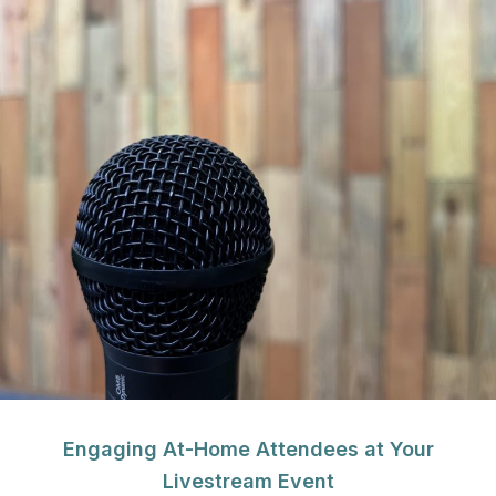
Engaging At-Home Attendees at Your
Livestream Event