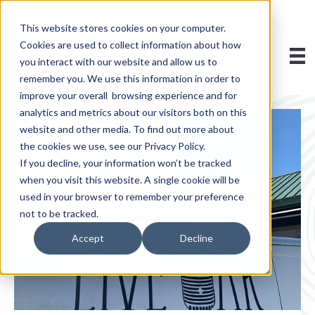
This website stores cookies on your computer.
Cookies are used to collect information about how
you interact with our website and allow us to
remember you. We use this information in order to
improve your overall browsing experience and for
analytics and metrics about our visitors both on this
website and other media. To find out more about
the cookies we use, see our Privacy Policy.
If you decline, your information won’t be tracked
when you visit this website. A single cookie will be
used in your browser to remember your preference
not to be tracked.
Accept
Decline