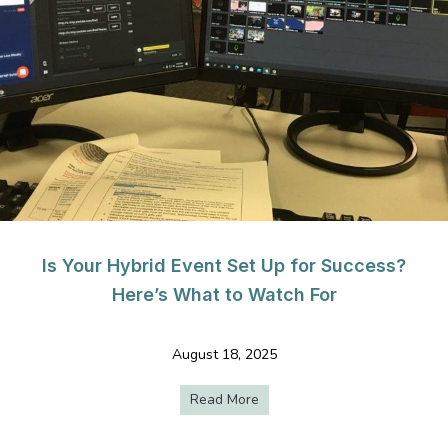
Is Your Hybrid Event Set Up for Success?
Here’s What to Watch For
August 18, 2025
Read More
about Is Your Hybrid Event S