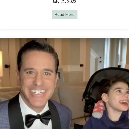
July 21, 2022
Read More
about Live Streaming Makes C