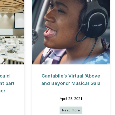
ould
Cantabile’s Virtual ‘Above
t part
and Beyond’ Musical Gala
her
April 28, 2021
Read More
about Cantabile’s Vi