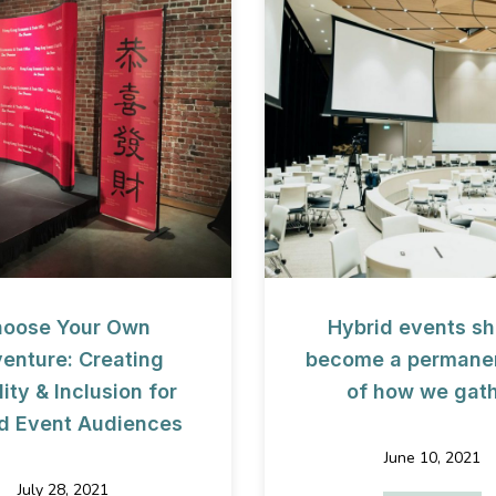
oose Your Own
Hybrid events sh
enture: Creating
become a permanen
ity & Inclusion for
of how we gat
d Event Audiences
June 10, 2021
es of Uncertainty
July 28, 2021