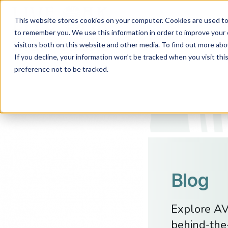
This website stores cookies on your computer. Cookies are used to 
to remember you. We use this information in order to improve your 
visitors both on this website and other media. To find out more abo
If you decline, your information won’t be tracked when you visit th
preference not to be tracked.
Blog
Explore AV 
behind-the-