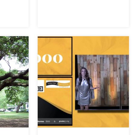
ut Hybrid events should become a permanent part of how we gather
Inclusion for Hybrid Event Audiences