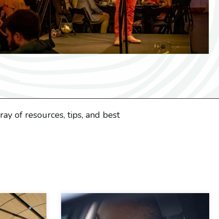
ay of resources, tips, and best