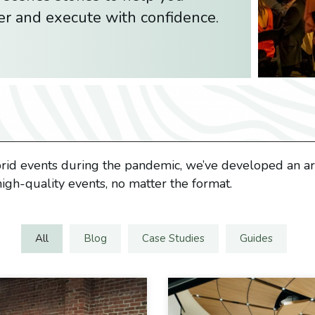
er and execute with confidence.
brid events during the pandemic, we’ve developed an arr
igh-quality events, no matter the format.
All
Blog
Case Studies
Guides