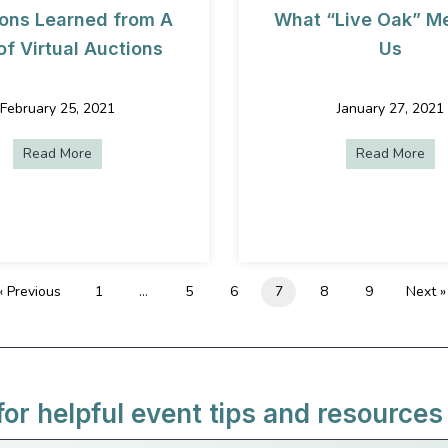
ons Learned from A
What “Live Oak” M
of Virtual Auctions
Us
February 25, 2021
January 27, 2021
Read More
about 5 Lessons Learned from A Year of Virtual Auctio
Read More
abo
t (Even If It’s Virtual)
« Previous
1
…
5
6
7
8
9
Next »
for helpful event tips and resources