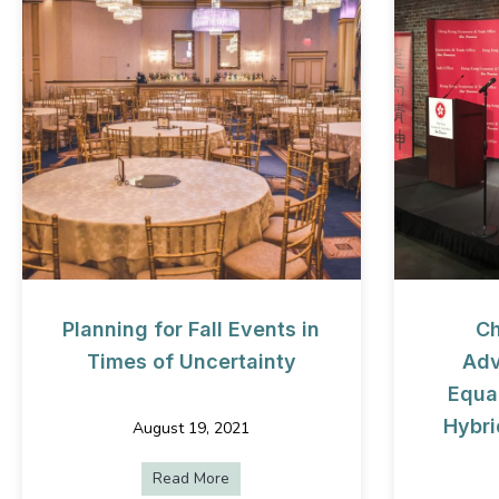
Planning for Fall Events in
Ch
Times of Uncertainty
Adv
Equal
Hybri
August 19, 2021
Read More
about Planning for Fall Events in Tim