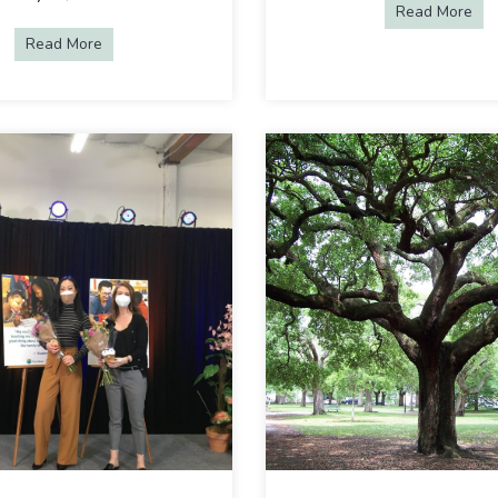
Read More
abo
Read More
about Choose Your Own Adventure: Creating Equality & 