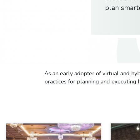
plan smart
As an early adopter of virtual and hy
practices for planning and executing h