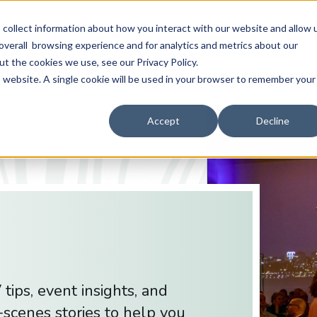
collect information about how you interact with our website and allow 
ABOUT
EVENT TYPES
AV SERVICES
RESO
overall browsing experience and for analytics and metrics about our
ut the cookies we use, see our Privacy Policy.
is website. A single cookie will be used in your browser to remember your
Accept
Decline
tips, event insights, and
scenes stories to help you