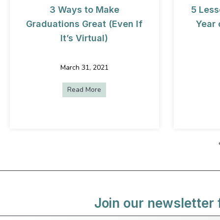
3 Ways to Make
5 Less
Graduations Great (Even If
Year 
It’s Virtual)
March 31, 2021
Read More
about 3 Ways to Make Graduations Grea
Join our newsletter 