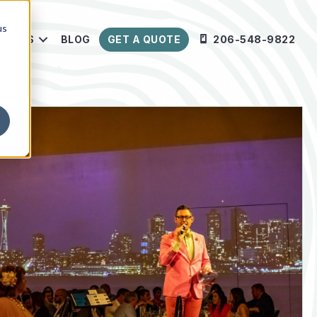
us
URCES
BLOG
GET A QUOTE
206-548-9822