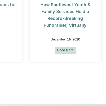
eans to
How Southwest Youth &
Family Services Held a
Record-Breaking
Fundraiser, Virtually
ns
ut What “Live Oak” Means to Us
December 15, 2020
Read More
about How Southwest 