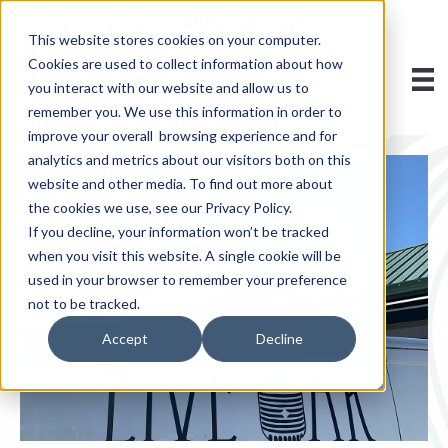
This website stores cookies on your computer.
Cookies are used to collect information about how
you interact with our website and allow us to
remember you. We use this information in order to
improve your overall browsing experience and for
analytics and metrics about our visitors both on this
website and other media. To find out more about
the cookies we use, see our Privacy Policy.
If you decline, your information won’t be tracked
when you visit this website. A single cookie will be
used in your browser to remember your preference
not to be tracked.
Accept
Decline