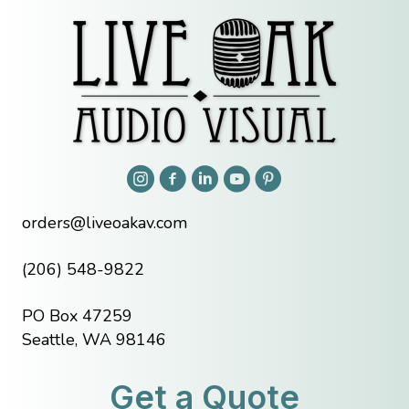
orders@liveoakav.com
(206) 548-9822
PO Box 47259
Seattle, WA 98146
Get a Quote