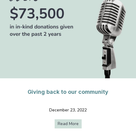
Giving back to our community
December 23, 2022
Read More
about Giving back to our com