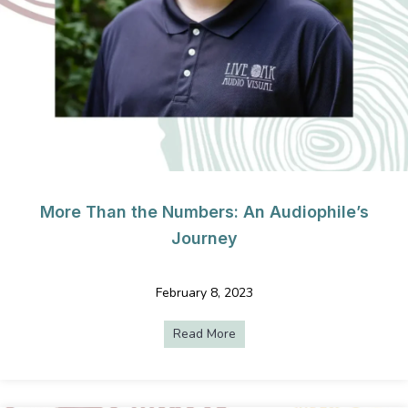
More Than the Numbers: An Audiophile’s
Journey
February 8, 2023
Read More
about More Than the Numbers