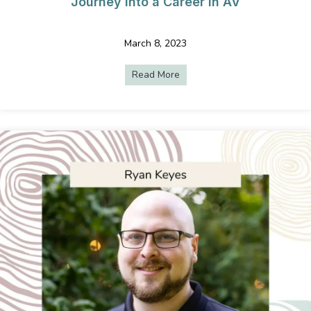
Journey into a Career in AV
March 8, 2023
Read More
about From Education to Even