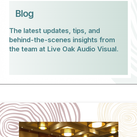
Blog
The latest updates, tips, and
behind-the-scenes insights from
the team at Live Oak Audio Visual.