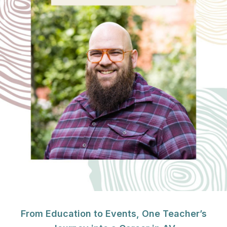
From Education to Events, One Teacher’s