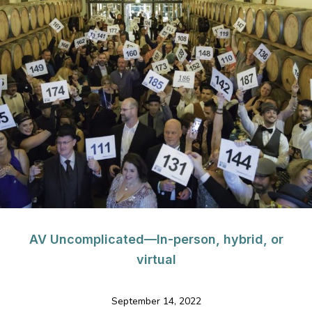
AV Uncomplicated—In-person, hybrid, or
virtual
September 14, 2022