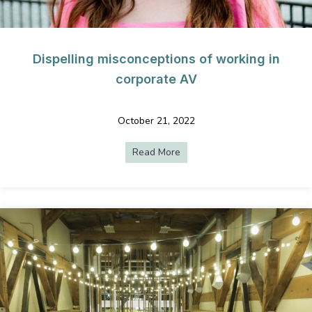
Dispelling misconceptions of working in
corporate AV
October 21, 2022
Read More
about Dispelling misconcepti