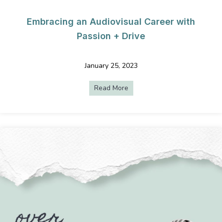
Embracing an Audiovisual Career with
Passion + Drive
January 25, 2023
Read More
about Embracing an Audiovisu