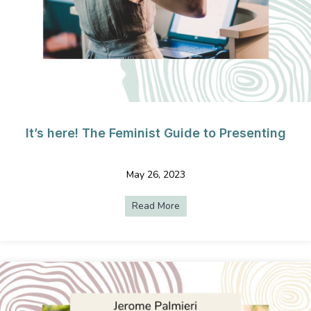
It’s here! The Feminist Guide to Presenting
May 26, 2023
Read More
about It’s here! The Feminist