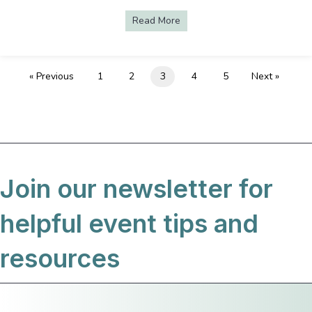
Read More
about AV Uncomplicated—In-pe
« Previous
1
2
3
4
5
Next »
Join our newsletter for
helpful event tips and
resources