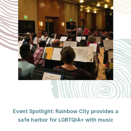
Event Spotlight: Rainbow City provides a
safe harbor for LGBTQIA+ with music