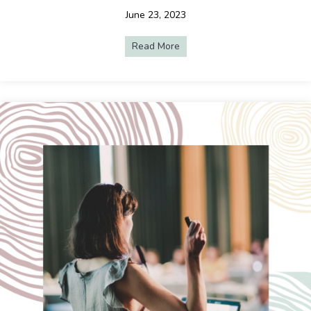
June 23, 2023
Read More
about Event Spotlight: Rainb